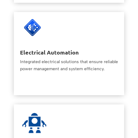
Electrical Automation
Integrated electrical solutions that ensure reliable
power management and system efficiency.