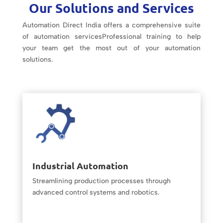
Our Solutions and Services
Automation Direct India offers a comprehensive suite
of automation servicesProfessional training to help
your team get the most out of your automation
solutions.
Industrial Automation
Streamlining production processes through
advanced control systems and robotics.