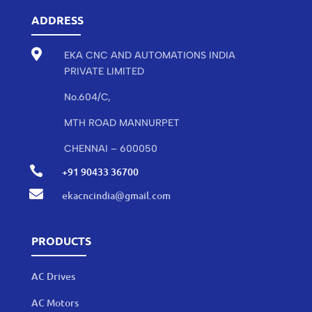
ADDRESS

EKA CNC AND AUTOMATIONS INDIA
PRIVATE LIMITED
No.604/C,
MTH ROAD MANNURPET
CHENNAI – 600050

+91 90433 36700

ekacncindia@gmail.com
PRODUCTS
AC Drives
AC Motors