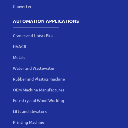
Converter
AUTOMATION APPLICATIONS
Cranes and Hoists Eka
HVACR
Metals
Water and Wastewater
Rubber and Plastics machine
OEM Machine Manufactures
Forestry and Wood Working
Lifts and Elevators
Printing Machine