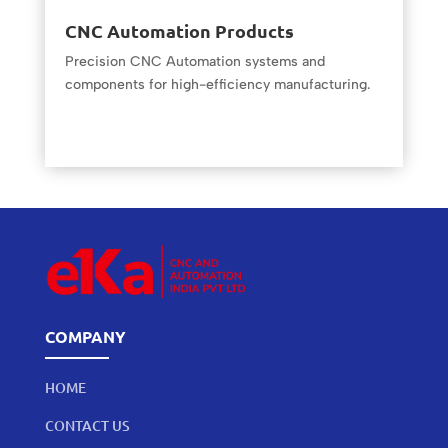
CNC Automation Products
Precision CNC Automation systems and
components for high-efficiency manufacturing.
COMPANY
HOME
CONTACT US