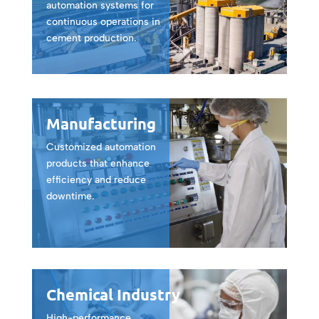
automation systems for
continuous operations in
cement production.
Manufacturing
Customized automation
products that enhance
efficiency and reduce
downtime.
Chemical Industry
High-performance