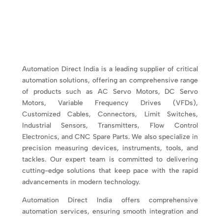
Automation Direct India is a leading supplier of critical
automation solutions, offering an comprehensive range
of products such as AC Servo Motors, DC Servo
Motors, Variable Frequency Drives (VFDs),
Customized Cables, Connectors, Limit Switches,
Industrial Sensors, Transmitters, Flow Control
Electronics, and CNC Spare Parts. We also specialize in
precision measuring devices, instruments, tools, and
tackles. Our expert team is committed to delivering
cutting-edge solutions that keep pace with the rapid
advancements in modern technology.
Automation Direct India offers comprehensive
automation services, ensuring smooth integration and