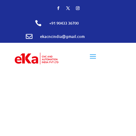

+91 90433 36700

ekacncindia@gmail.com