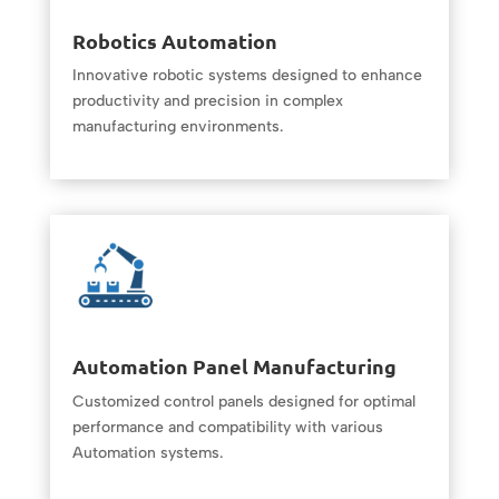
Robotics Automation
Innovative robotic systems designed to enhance
productivity and precision in complex
manufacturing environments.
Automation Panel Manufacturing
Customized control panels designed for optimal
performance and compatibility with various
Automation systems.