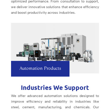
optimized performance. From consultation to support,
we deliver innovative solutions that enhance efficiency
and boost productivity across industries.
Automation Products
Industries We Support
We offer advanced automation solutions designed to
improve efficiency and reliability in industries like
steel, cement, manufacturing, and chemicals. Our