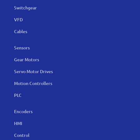
Switchgear
VFD
Cables
Sensors
Gear Motors
Servo Motor Drives
Motion Controllers
PLC
Encoders
HMI
Control