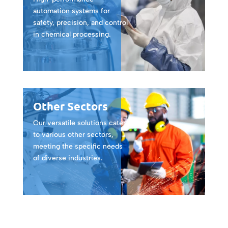
automation systems for
safety, precision, and control
in chemical processing.
Other Sectors
Our versatile solutions cater
to various other sectors,
meeting the specific needs
of diverse industries.