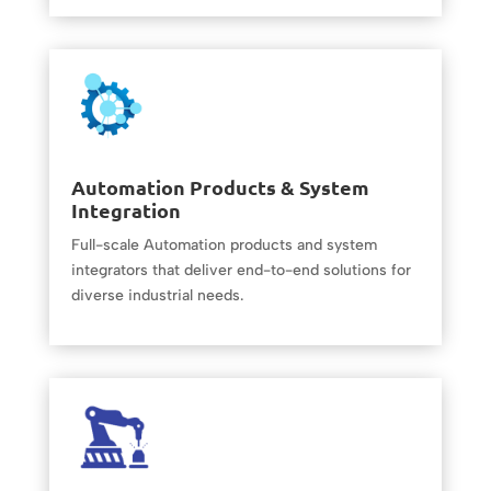
Automation Products & System
Integration
Full-scale Automation products and system
integrators that deliver end-to-end solutions for
diverse industrial needs.