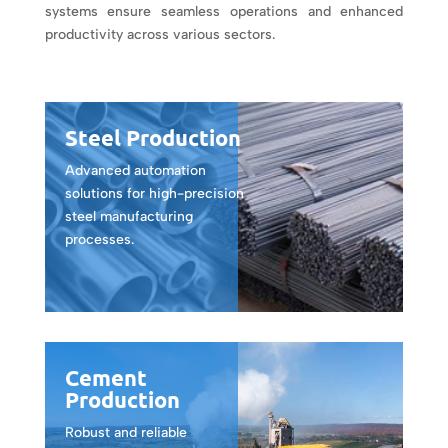
systems ensure seamless operations and enhanced
productivity across various sectors.
Steel Production
Advanced automation
solutions for high-precision
steel manufacturing
processes.
Cement
Production
Robust and reliable