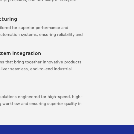
cturing
ilored for superior performance and
utomation systems, ensuring reliability and
.
stem Integration
s that bring together innovative products
liver seamless, end-to-end industrial
olutions engineered for high-speed, high-
 workflow and ensuring superior quality in