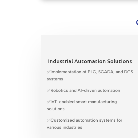
Industrial Automation Solutions
✅Implementation of PLC, SCADA, and DCS
systems
✅Robotics and AI-driven automation
✅IoT-enabled smart manufacturing
solutions
✅Customized automation systems for
various industries