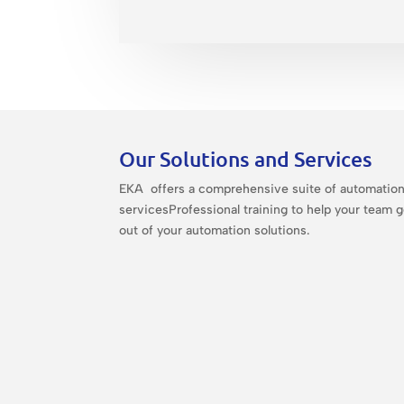
Our Solutions and Services
EKA offers a comprehensive suite of automatio
servicesProfessional training to help your team 
out of your automation solutions.