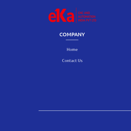
COMPANY
Home
Contact Us