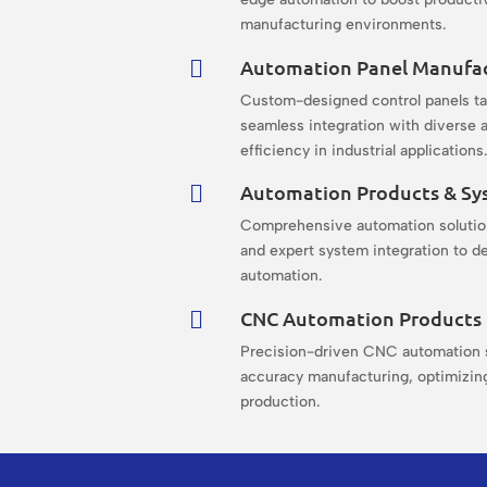
manufacturing environments.
Automation Panel Manufa

Custom-designed control panels ta
seamless integration with diverse a
efficiency in industrial applications
Automation Products & Sy

Comprehensive automation solution
and expert system integration to de
automation.
CNC Automation Products

Precision-driven CNC automation s
accuracy manufacturing, optimizing
production.