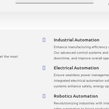
Industrial Automation

Enhance manufacturing efficiency w
n
Our advanced control systems and 
get the most
downtime, and improve overall ope
Electrical Automation

Ensure seamless power management 
integrated electrical automation sol
systems enhance safety, energy opti
Robotics Automation

Revolutionizing industries with inte
edge automation to boost productivi