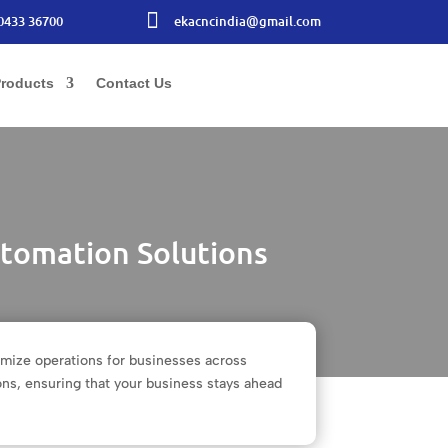

0433 36700
ekacncindia@gmail.com
roducts
Contact Us
tomation Solutions
imize operations for businesses across
ons, ensuring that your business stays ahead