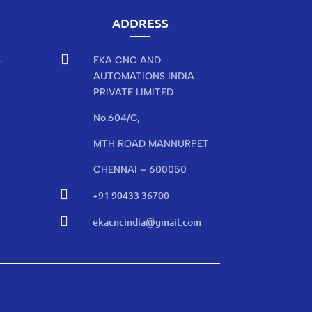
ADDRESS

EKA CNC AND
r
AUTOMATIONS INDIA
PRIVATE LIMITED
No.604/C,
MTH ROAD MANNURPET
CHENNAI – 600050

+91 90433 36700

ekacncindia@gmail.com