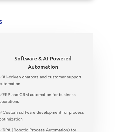
s
Software & AI-Powered
Automation
✅AI-driven chatbots and customer support
automation
✅ERP and CRM automation for business
operations
✅Custom software development for process
optimization
✅RPA (Robotic Process Automation) for