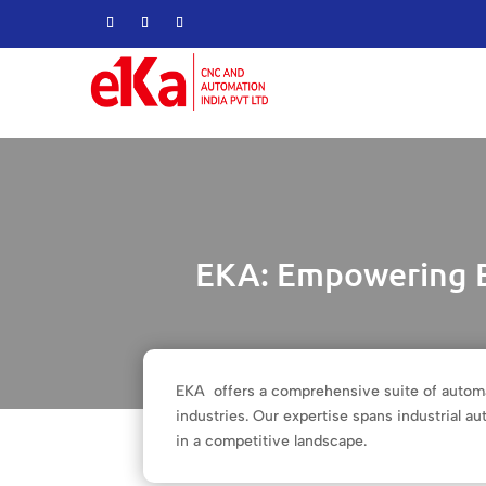
EKA: Empowering B
EKA offers a comprehensive suite of automa
industries. Our expertise spans industrial 
in a competitive landscape.