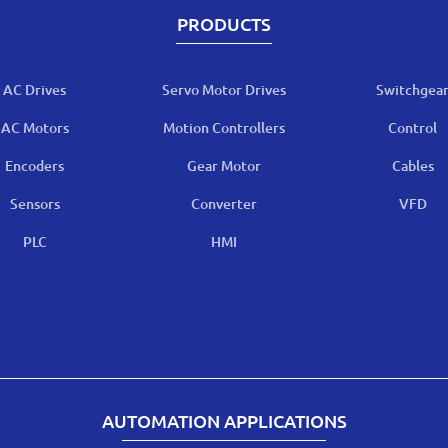
PRODUCTS
AC Drives
Servo Motor Drives
Switchgea
AC Motors
Motion Controllers
Control
Encoders
Gear Motor
Cables
Sensors
Converter
VFD
PLC
HMI
AUTOMATION APPLICATIONS