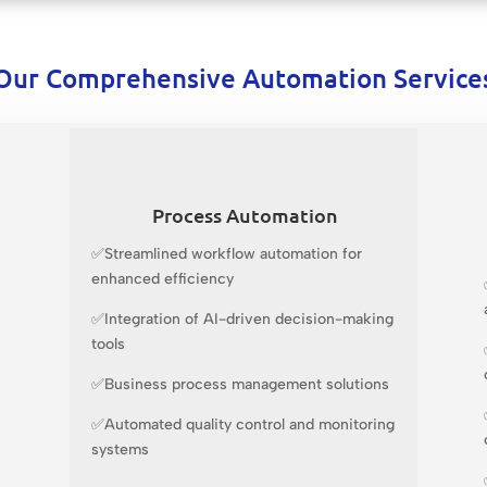
Our Comprehensive Automation Service
Process Automation
✅Streamlined workflow automation for
enhanced efficiency
✅Integration of AI-driven decision-making
tools
✅Business process management solutions
✅Automated quality control and monitoring
systems