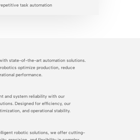
repetitive task automation
ith state-of-the-art automation solutions.
robotics optimize production, reduce
rational performance.
and system reliability with our
utions. Designed for efficiency, our
mization, and operational stability.
lligent robotic solutions, we offer cutting-
ty, precision, and flexibility in complex