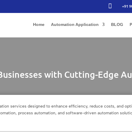

+91 9
Home
Automation Application
BLOG
P
usinesses with Cutting-Edge Au
tion services designed to enhance efficiency, reduce costs, and opt
automation, process automation, and software-driven automation soluti