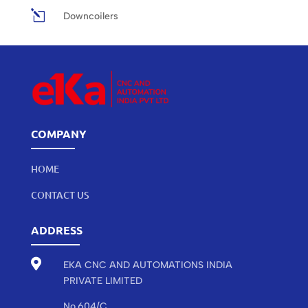
l
Downcoilers
COMPANY
HOME
CONTACT US
ADDRESS

EKA CNC AND AUTOMATIONS INDIA
PRIVATE LIMITED
No.604/C,