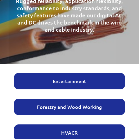
Rugged reliability, application flexibility,
conformance to industry standards, and
safety features have made our digital AC
and DC drives the benchmark in the wire
and cable industry.
Entertainment
Forestry and Wood Working
HVACR