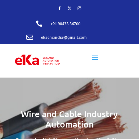

+91 90433 36700

ekacncindia@gmail.com
Wire and Cable Industry
Automation