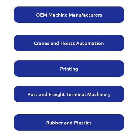
OEM Machine Manufacturers
Cranes and Hoists Automation
Printing
Port and Freight Terminal Machinery
Rubber and Plastics