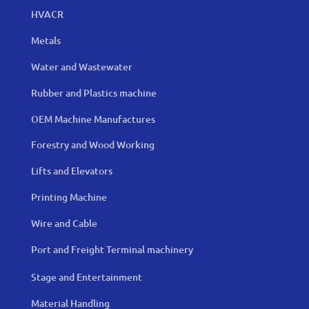
HVACR
Metals
Water and Wastewater
Rubber and Plastics machine
OEM Machine Manufactures
Forestry and Wood Working
Lifts and Elevators
Printing Machine
Wire and Cable
Port and Freight Terminal machinery
Stage and Entertainment
Material Handling