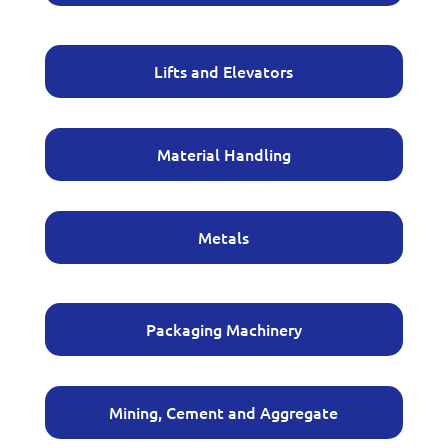
Lifts and Elevators
Material Handling
Metals
Packaging Machinery
Mining, Cement and Aggregate