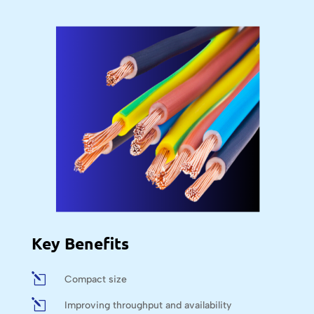
Key Benefits
l
Compact size
l
Improving throughput and availability