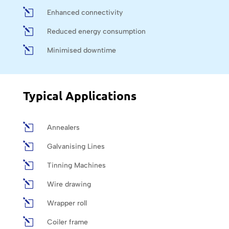
l
Enhanced connectivity
l
Reduced energy consumption
l
Minimised downtime
Typical Applications
l
Annealers
l
Galvanising Lines
l
Tinning Machines
l
Wire drawing
l
Wrapper roll
l
Coiler frame