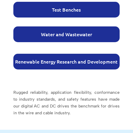
Test Benches
Water and Wastewater
Renewable Energy Research and Development
Rugged reliability, application flexibility, conformance
to industry standards, and safety features have made
our digital AC and DC drives the benchmark for drives
in the wire and cable industry.