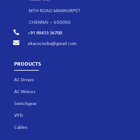
MTH ROAD MANNURPET
CHENNAI – 600050

+91 90433 36700

ekacncindia@gmail.com
PRODUCTS
AC Drives
AC Motors
Switchgear
VFD
Cables