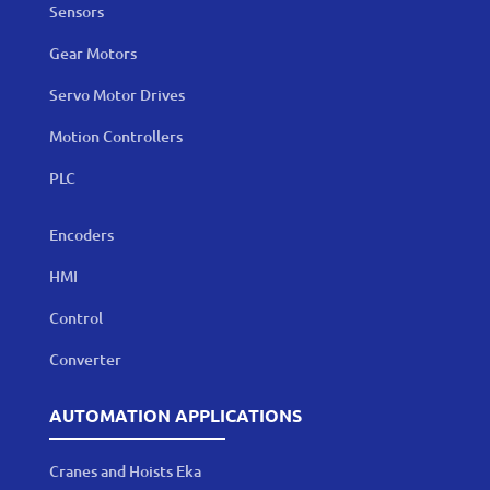
Sensors
Gear Motors
Servo Motor Drives
Motion Controllers
PLC
Encoders
HMI
Control
Converter
AUTOMATION APPLICATIONS
Cranes and Hoists Eka