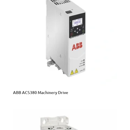
ABB ACS380 Machinery Drive