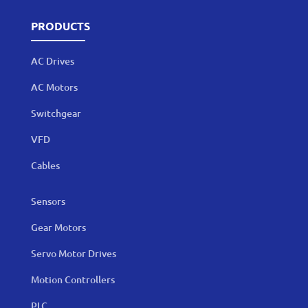
PRODUCTS
AC Drives
AC Motors
Switchgear
VFD
Cables
Sensors
Gear Motors
Servo Motor Drives
Motion Controllers
PLC