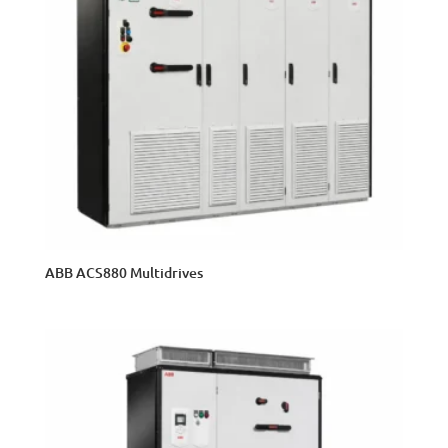
ABB ACS880 Multidrives