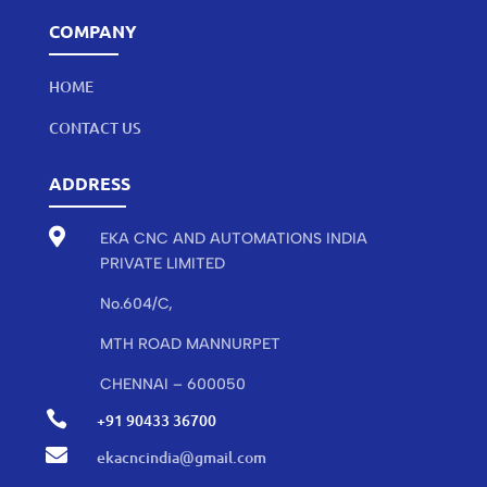
COMPANY
HOME
CONTACT US
ADDRESS

EKA CNC AND AUTOMATIONS INDIA
PRIVATE LIMITED
No.604/C,
MTH ROAD MANNURPET
CHENNAI – 600050

+91 90433 36700

ekacncindia@gmail.com