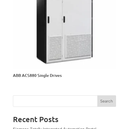
ABB ACS880 Single Drives
Search
Recent Posts