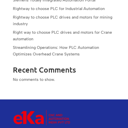
Siemens Totally Integrated Automation Portal
Rightway to choose PLC for Industrial Automation
Rightway to choose PLC drives and motors for mining
industry
Right way to choose PLC drives and motors for Crane
automation
Streamlining Operations: How PLC Automation
Optimizes Overhead Crane Systems
Recent Comments
No comments to show.