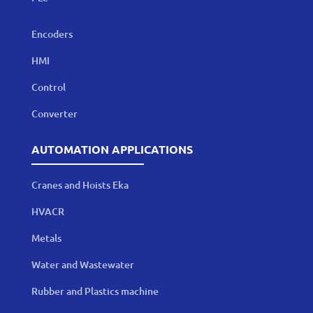
Encoders
HMI
Control
Converter
AUTOMATION APPLICATIONS
Cranes and Hoists Eka
HVACR
Metals
Water and Wastewater
Rubber and Plastics machine