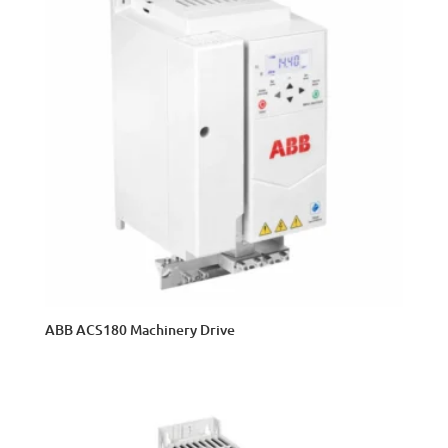
ABB ACS180 Machinery Drive