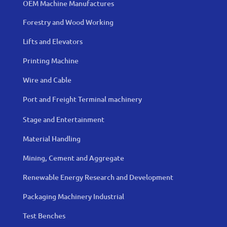
OEM Machine Manufactures
Forestry and Wood Working
Lifts and Elevators
Printing Machine
Wire and Cable
Port and Freight Terminal machinery
Stage and Entertainment
Material Handling
Mining, Cement and Aggregate
Renewable Energy Research and Development
Packaging Machinery Industrial
Test Benches