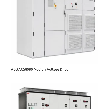
ABB ACS8080 Medium Voltage Drive