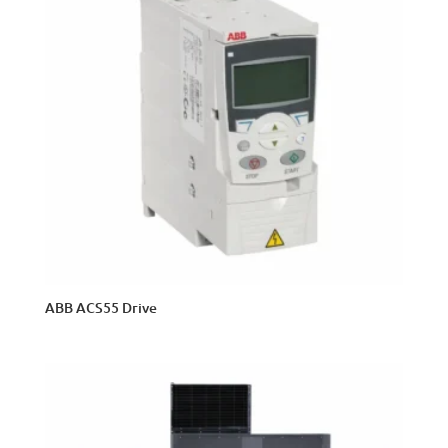
ABB ACS55 Drive