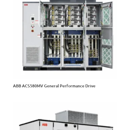
ABB ACS580MV General Performance Drive