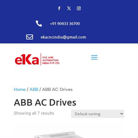

+91 90433 36700

ekacncindia@gmail.com
Home
/
ABB
/ ABB AC Drives
ABB AC Drives
Showing all 7 results