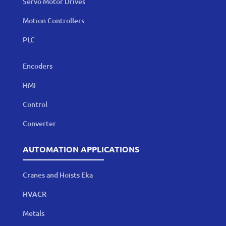
Servo Motor Drives
Motion Controllers
PLC
Encoders
HMI
Control
Converter
AUTOMATION APPLICATIONS
Cranes and Hoists Eka
HVACR
Metals