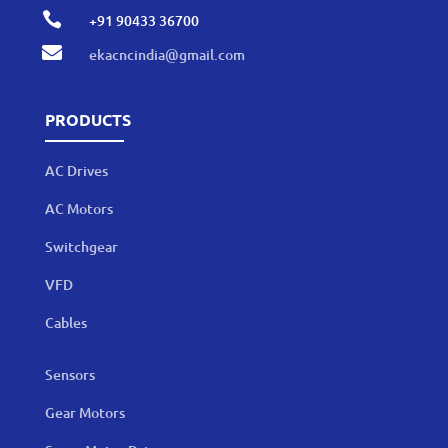

+91 90433 36700

ekacncindia@gmail.com
PRODUCTS
AC Drives
AC Motors
Switchgear
VFD
Cables
Sensors
Gear Motors