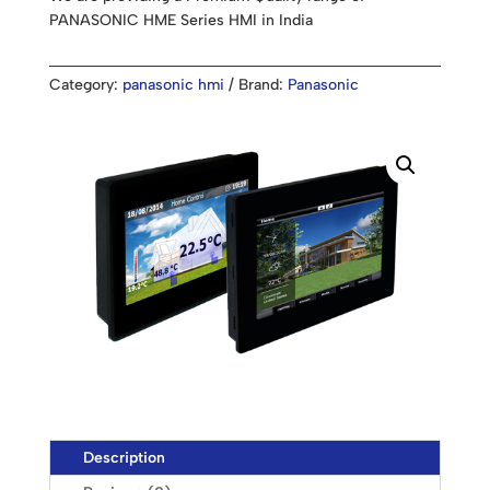
PANASONIC HME Series HMI in India
Category:
panasonic hmi
Brand:
Panasonic
Description