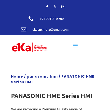

+91 90433 36700

ekacncindia@gmail.com
Home
/
panasonic hmi
/ PANASONIC HME
Series HMI
PANASONIC HME Series HMI
We are providing a Premium Quality range of