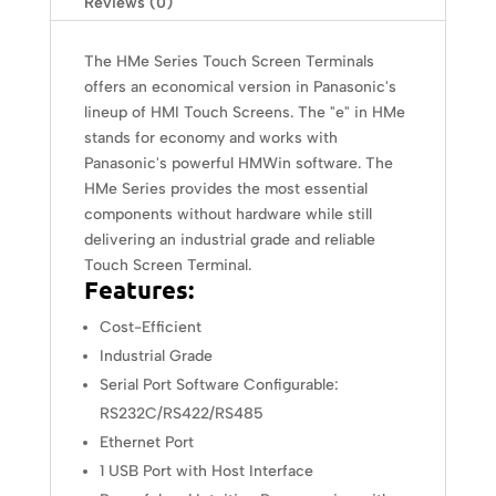
Reviews (0)
The HMe Series Touch Screen Terminals
offers an economical version in Panasonic's
lineup of HMI Touch Screens. The "e" in HMe
stands for economy and works with
Panasonic's powerful HMWin software. The
HMe Series provides the most essential
components without hardware while still
delivering an industrial grade and reliable
Touch Screen Terminal.
Features:
Cost-Efficient
Industrial Grade
Serial Port Software Configurable:
RS232C/RS422/RS485
Ethernet Port
1 USB Port with Host Interface