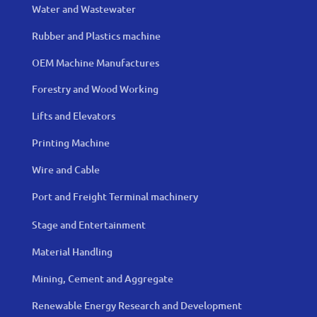
Water and Wastewater
Rubber and Plastics machine
OEM Machine Manufactures
Forestry and Wood Working
Lifts and Elevators
Printing Machine
Wire and Cable
Port and Freight Terminal machinery
Stage and Entertainment
Material Handling
Mining, Cement and Aggregate
Renewable Energy Research and Development