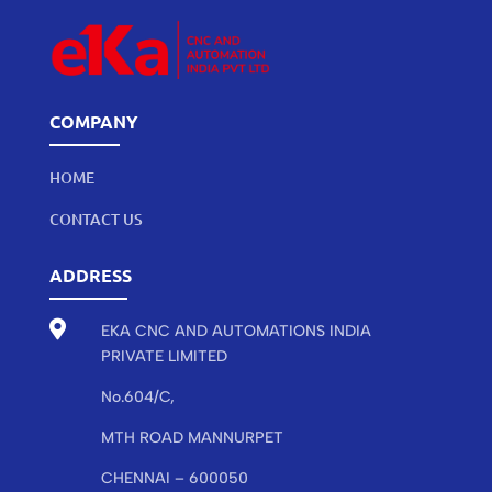
COMPANY
HOME
CONTACT US
ADDRESS

EKA CNC AND AUTOMATIONS INDIA
PRIVATE LIMITED
No.604/C,
MTH ROAD MANNURPET
CHENNAI – 600050