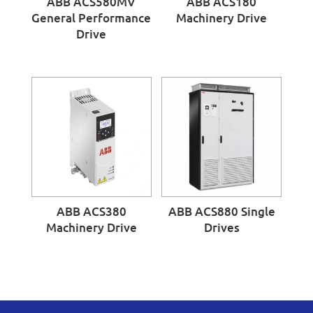
ABB ACS580MV
ABB ACS180
General Performance
Machinery Drive
Drive
ABB ACS380
ABB ACS880 Single
Machinery Drive
Drives