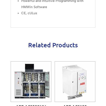
Powerful and Intuitive Programming with
HMWin Software
CE, cULus
Related Products