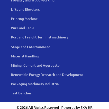
Forestry and Wood Working
Lifts and Elevators
Printing Machine
Wire and Cable
Port and Freight Terminal machinery
Stage and Entertainment
Material Handling
Mining, Cement and Aggregate
Renewable Energy Research and Development
Packaging Machinery Industrial
Test Benches
© 2026 All Rights Reserved | Powered by
EKA HR