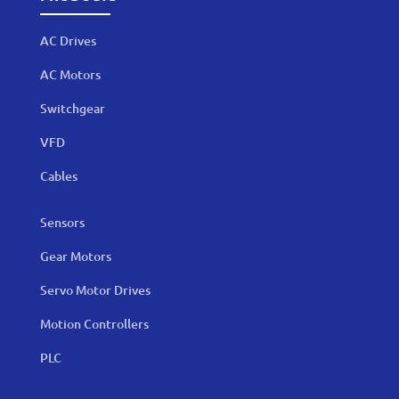
AC Drives
AC Motors
Switchgear
VFD
Cables
Sensors
Gear Motors
Servo Motor Drives
Motion Controllers
PLC