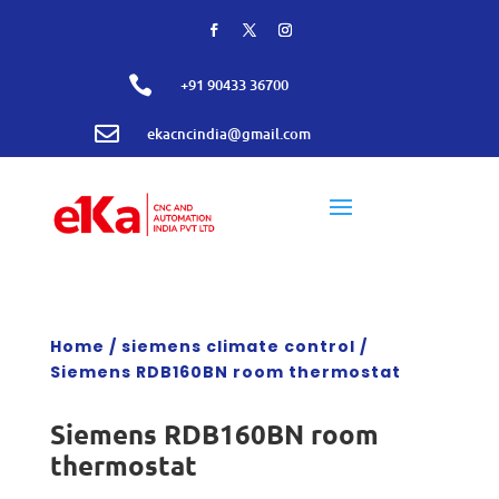

+91 90433 36700

ekacncindia@gmail.com
Home
/
siemens climate control
/
Siemens RDB160BN room thermostat
Siemens RDB160BN room
thermostat