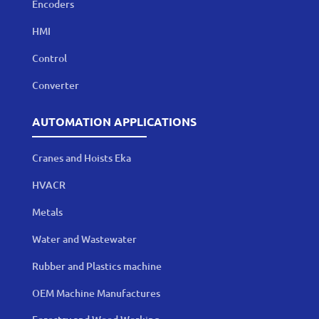
Encoders
HMI
Control
Converter
AUTOMATION APPLICATIONS
Cranes and Hoists Eka
HVACR
Metals
Water and Wastewater
Rubber and Plastics machine
OEM Machine Manufactures