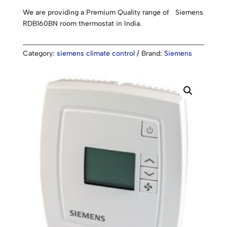
We are providing a Premium Quality range of Siemens
RDB160BN room thermostat in India.
Category:
siemens climate control
Brand:
Siemens