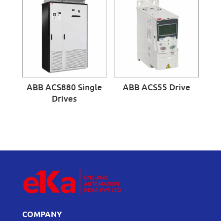
ABB ACS880 Single
ABB ACS55 Drive
Drives
COMPANY