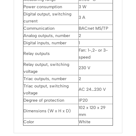
Power consumption
3 W
Digital output, switching
3 A
current
Communication
BACnet MS/TP
Analog outputs, number
2
Digital inputs, number
1
Fan: 1-,2- or 3-
Relay outputs
speed
Relay output, switching
230 V
voltage
Triac outputs, number
2
Triac output, switching
AC 24…230 V
voltage
Degree of protection
IP20
102 x 120 x 29
Dimensions (W x H x D)
mm
Color
White