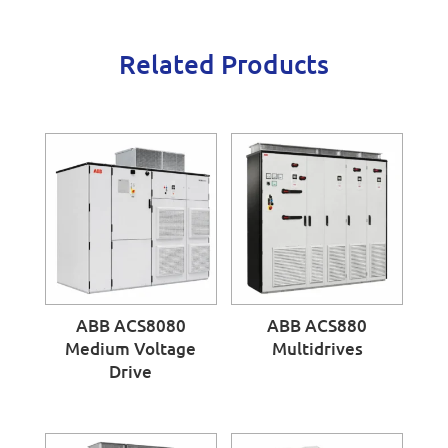
Related Products
ABB ACS8080
ABB ACS880
Medium Voltage
Multidrives
Drive