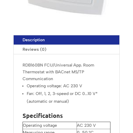
Description
Reviews (0)
RDB160BN FCU/Universal App. Room
Thermostat with BACnet MS/TP
Communication
Operating voltage: AC 230 V
Fan: Off, 1, 2, 3-speed or DC 0...10 V*
(automatic or manual)
Specifications
Operating voltage
AC 230 V
Measuring range
0…50 °C