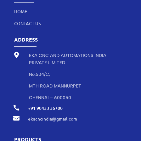
HOME
CONTACT US
ADDRESS

EKA CNC AND AUTOMATIONS INDIA
PRIVATE LIMITED
No.604/C,
MTH ROAD MANNURPET
CHENNAI – 600050

+91 90433 36700

ekacncindia@gmail.com
PRODUCTS