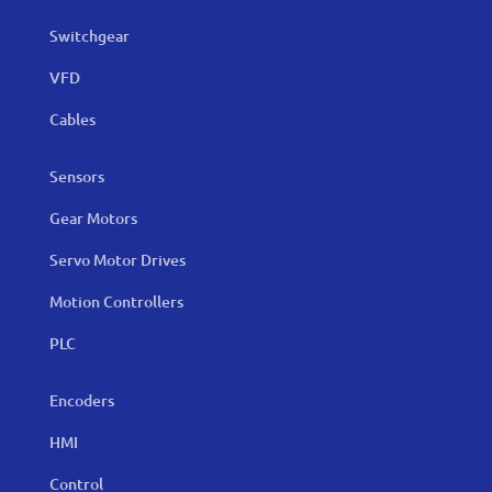
Switchgear
VFD
Cables
Sensors
Gear Motors
Servo Motor Drives
Motion Controllers
PLC
Encoders
HMI
Control