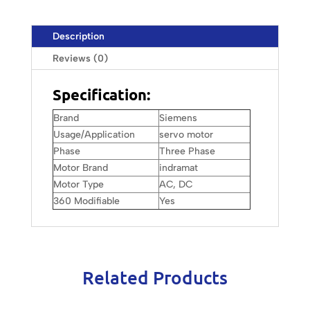
Description
Reviews (0)
Specification:
Brand
Siemens
Usage/Application
servo motor
Phase
Three Phase
Motor Brand
indramat
Motor Type
AC, DC
360 Modifiable
Yes
Related Products