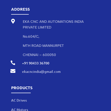
ADDRESS

EKA CNC AND AUTOMATIONS INDIA
PRIVATE LIMITED
No.604/C,
MTH ROAD MANNURPET
CHENNAI – 600050

+91 90433 36700

ekacncindia@gmail.com
PRODUCTS
AC Drives
AC Motors