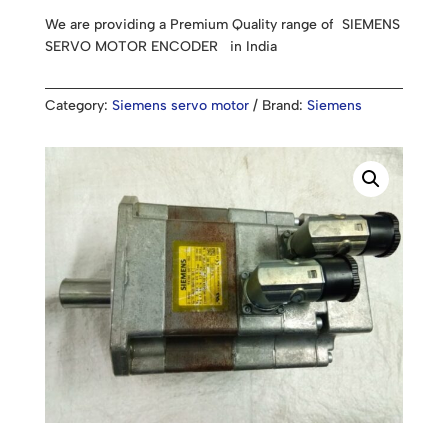
We are providing a Premium Quality range of SIEMENS
SERVO MOTOR ENCODER in India
Category:
Siemens servo motor
Brand:
Siemens