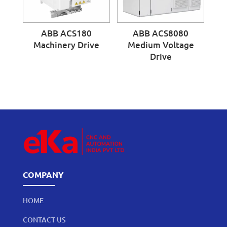
ABB ACS180
ABB ACS8080
Machinery Drive
Medium Voltage
Drive
COMPANY
HOME
CONTACT US