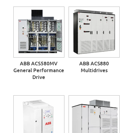
ABB ACS580MV
ABB ACS880
General Performance
Multidrives
Drive