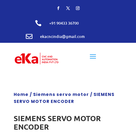

+91 90433 36700

ekacncindia@gmail.com
Home
/
Siemens servo motor
/ SIEMENS
SERVO MOTOR ENCODER
SIEMENS SERVO MOTOR
ENCODER