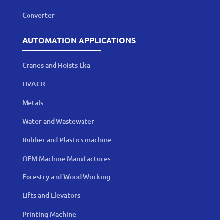
Converter
AUTOMATION APPLICATIONS
Cranes and Hoists Eka
HVACR
Metals
Water and Wastewater
Rubber and Plastics machine
OEM Machine Manufactures
Forestry and Wood Working
Lifts and Elevators
Printing Machine