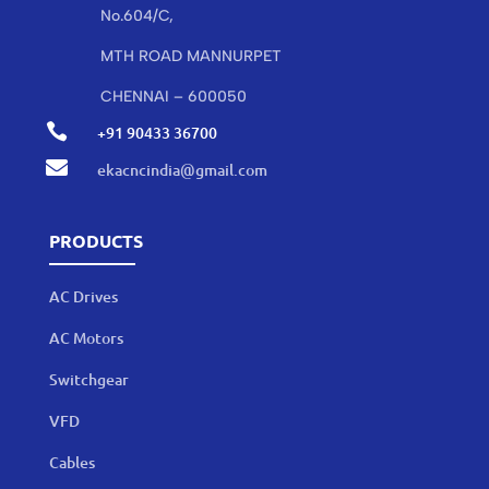
No.604/C,
MTH ROAD MANNURPET
CHENNAI – 600050

+91 90433 36700

ekacncindia@gmail.com
PRODUCTS
AC Drives
AC Motors
Switchgear
VFD
Cables