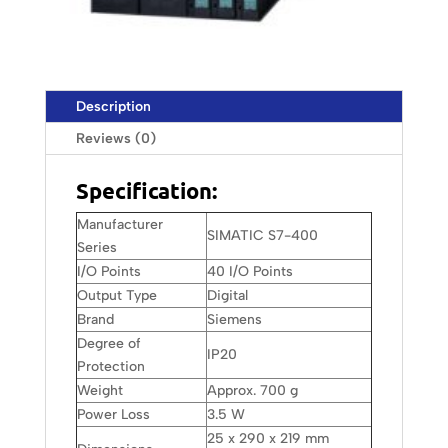
Description
Reviews (0)
Specification:
Manufacturer
SIMATIC S7-400
Series
I/O Points
40 I/O Points
Output Type
Digital
Brand
Siemens
Degree of
IP20
Protection
Weight
Approx. 700 g
Power Loss
3.5 W
25 x 290 x 219 mm