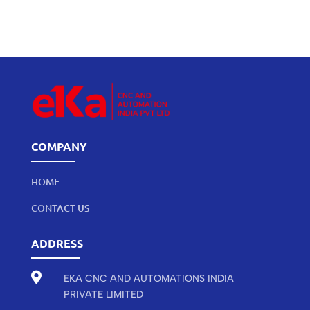
COMPANY
HOME
CONTACT US
ADDRESS

EKA CNC AND AUTOMATIONS INDIA
PRIVATE LIMITED