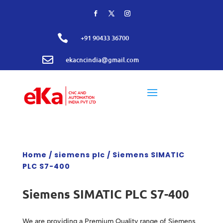

+91 90433 36700

ekacncindia@gmail.com
Home
/
siemens plc
/ Siemens SIMATIC
PLC S7-400
Siemens SIMATIC PLC S7-400
We are providing a Premium Quality range of Siemens