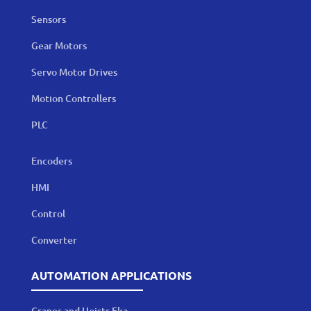
Sensors
Gear Motors
Servo Motor Drives
Motion Controllers
PLC
Encoders
HMI
Control
Converter
AUTOMATION APPLICATIONS
Cranes and Hoists Eka