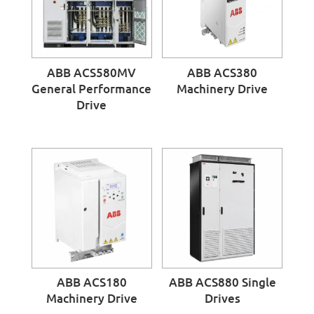
ABB ACS580MV
ABB ACS380
General Performance
Machinery Drive
Drive
ABB ACS180
ABB ACS880 Single
Machinery Drive
Drives