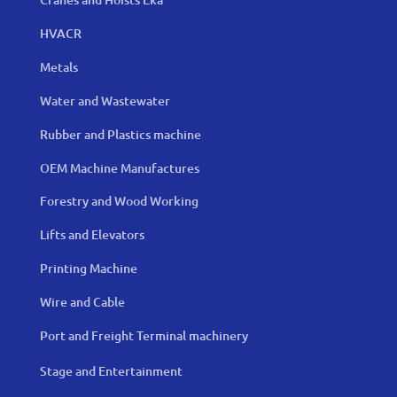
HVACR
Metals
Water and Wastewater
Rubber and Plastics machine
OEM Machine Manufactures
Forestry and Wood Working
Lifts and Elevators
Printing Machine
Wire and Cable
Port and Freight Terminal machinery
Stage and Entertainment