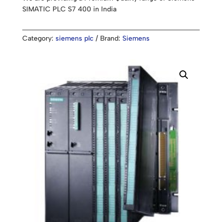
SIMATIC PLC S7 400 in India
Category:
siemens plc
Brand:
Siemens