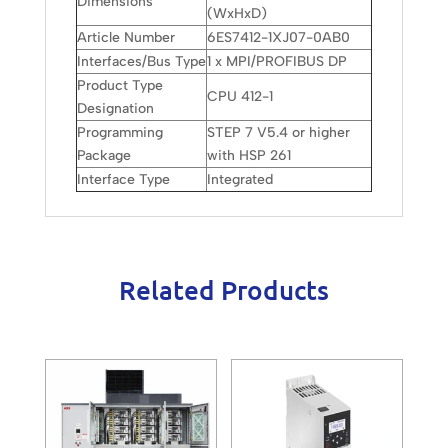
Dimensions
(WxHxD)
Article Number
6ES7412-1XJ07-0AB0
Interfaces/Bus Type
1 x MPI/PROFIBUS DP
Product Type
CPU 412-1
Designation
Programming
STEP 7 V5.4 or higher
Package
with HSP 261
Interface Type
Integrated
Related Products