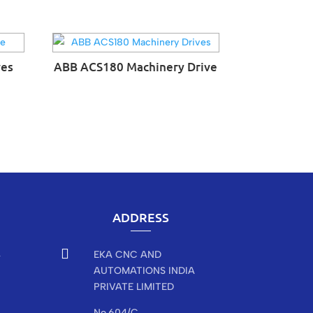
ves
ABB ACS180 Machinery Drive
ADDRESS

EKA CNC AND
r
AUTOMATIONS INDIA
PRIVATE LIMITED
No.604/C,