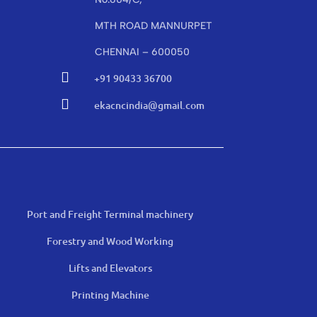
MTH ROAD MANNURPET
CHENNAI – 600050

+91 90433 36700

ekacncindia@gmail.com
Port and Freight Terminal machinery
Forestry and Wood Working
Lifts and Elevators
Printing Machine