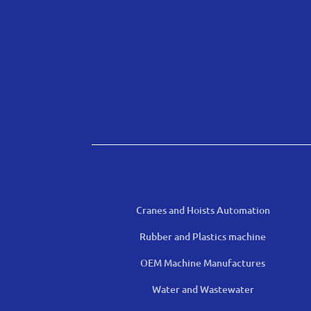
Cranes and Hoists Automation
Rubber and Plastics machine
OEM Machine Manufactures
Water and Wastewater