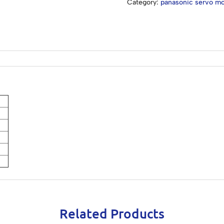
Category:
panasonic servo mo
Related Products