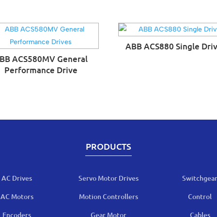
ABB ACS880 Single Dri
BB ACS580MV General
Performance Drive
PRODUCTS
AC Drives
Servo Motor Drives
Switchgea
AC Motors
Motion Controllers
Control
Encoders
Gear Motor
Cables