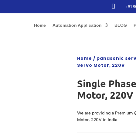

+91 9
Home
Automation Application
BLOG
P
Home
/
panasonic ser
Servo Motor, 220V
Single Phas
Motor, 220V
We are providing a Premium Q
Motor, 220V in India