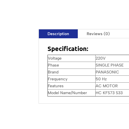
Description
Reviews (0)
Specification:
Voltage
220V
Phase
SINGLE PHASE
Brand
PANASONIC
Frequency
50 Hz
Features
AC MOTOR
Model Name/Number
HC KFS73 S33