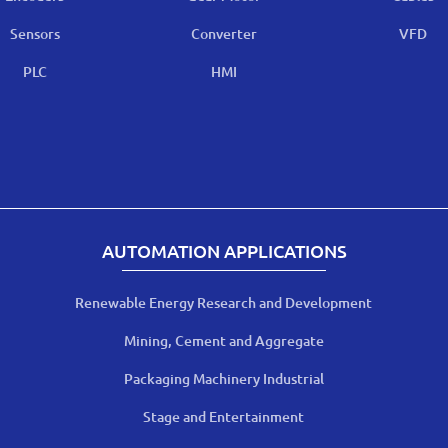
Sensors
Converter
VFD
PLC
HMI
AUTOMATION APPLICATIONS
Renewable Energy Research and Development
Mining, Cement and Aggregate
Packaging Machinery Industrial
Stage and Entertainment