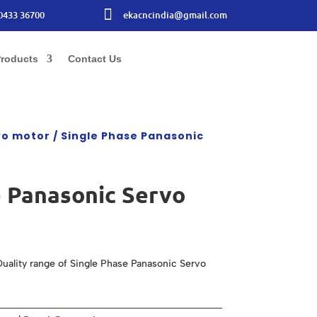

0433 36700
ekacncindia@gmail.com
roducts
Contact Us
vo motor
/ Single Phase Panasonic
e Panasonic Servo
uality range of Single Phase Panasonic Servo