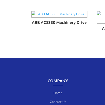
ABB ACS380 Machinery Drive
A
COMPANY
Home
Contact Us