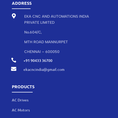
ADDRESS

EKA CNC AND AUTOMATIONS INDIA
PRIVATE LIMITED
No.604/C,
MTH ROAD MANNURPET
CHENNAI – 600050

+91 90433 36700

ekacncindia@gmail.com
PRODUCTS
AC Drives
AC Motors