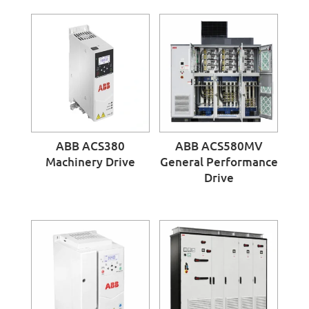
ABB ACS380
ABB ACS580MV
Machinery Drive
General Performance
Drive