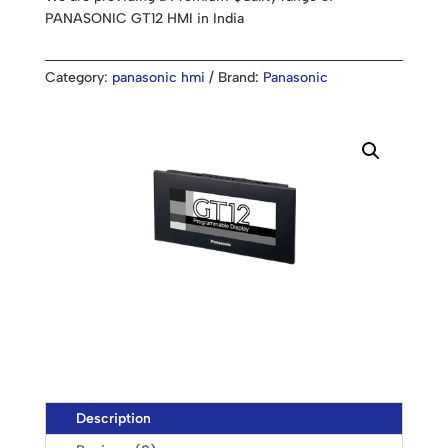
PANASONIC GT12 HMI in India
Category:
panasonic hmi
Brand:
Panasonic
Description