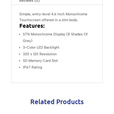
Reviews (0)
Simple, entry-level 4.6 Inch Monochrome
Touchscreen offered in a slim body.
Features:
STN Monochrome Display (8 Shades Of
Grey)
3-Color LED Backlight
320 x 120 Resolution
SD Memory Card Slot
IP67 Rating
Related Products