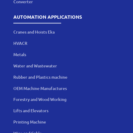
Converter
AUTOMATION APPLICATIONS
Cranes and Hoists Eka
HVACR
Metals
Water and Wastewater
Rubber and Plastics machine
OEM Machine Manufactures
Forestry and Wood Working
Lifts and Elevators
Printing Machine