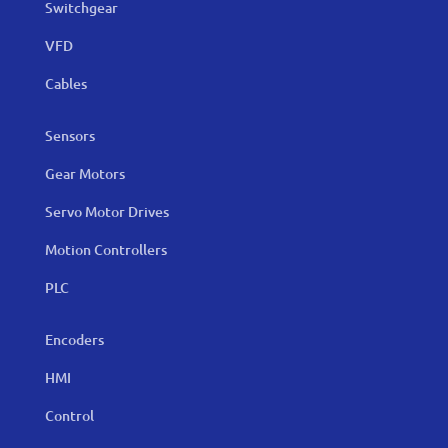
Switchgear
VFD
Cables
Sensors
Gear Motors
Servo Motor Drives
Motion Controllers
PLC
Encoders
HMI
Control