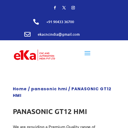

+91 90433 36700

ekacncindia@gmail.com
Home
/
panasonic hmi
/ PANASONIC GT12
HMI
PANASONIC GT12 HMI
We are providing a Premium Quality range of