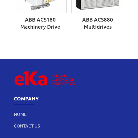
ABB ACS180
ABB ACS880
Machinery Drive
Multidrives
COMPANY
HOME
CONTACT US