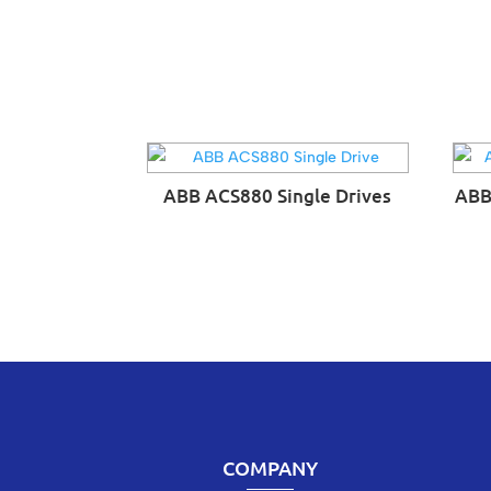
ABB ACS880 Single Drives
ABB
COMPANY