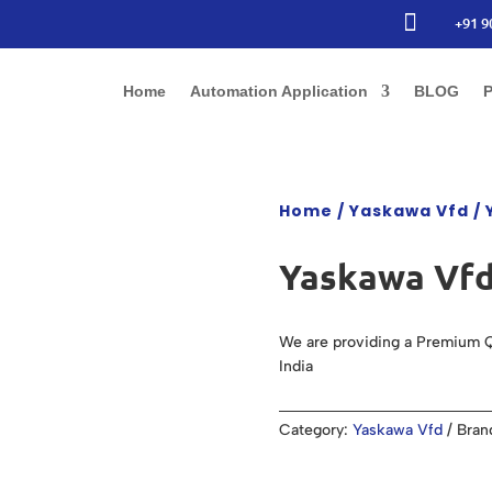

+91 9
Home
Automation Application
BLOG
P
Home
/
Yaskawa Vfd
/ 
Yaskawa Vfd
We are providing a Premium Q
India
Category:
Yaskawa Vfd
Bran