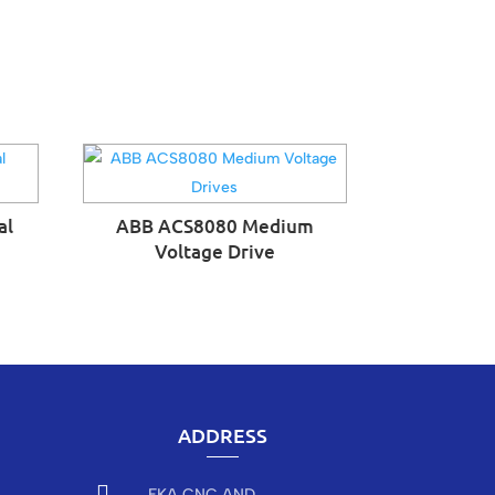
al
ABB ACS8080 Medium
Voltage Drive
ADDRESS

EKA CNC AND