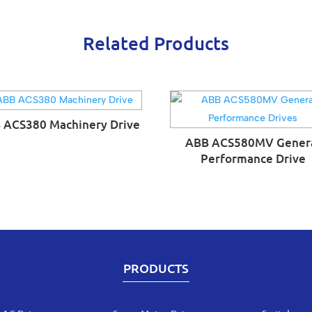
Related Products
 ACS380 Machinery Drive
ABB ACS580MV Gener
Performance Drive
PRODUCTS