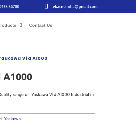

0433 36700
ekacncindia@gmail.com
roducts
Contact Us
Yaskawa Vfd A1000
 A1000
uality range of Yaskawa Vfd A1000 Industrial in
d:
Yaskawa