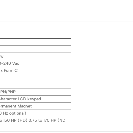
kw
0-240 Vac
1 x Form C
 NPN/PNP
 Character LCD keypad
Permanent Magnet
 Hz optional)
to 150 HP (HD) 0.75 to 175 HP (ND