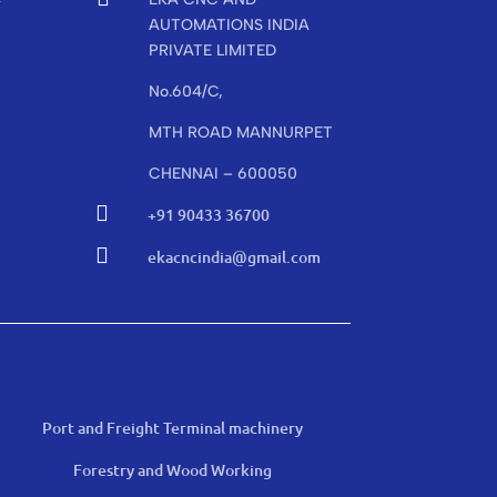
r
AUTOMATIONS INDIA
PRIVATE LIMITED
No.604/C,
MTH ROAD MANNURPET
CHENNAI – 600050

+91 90433 36700

ekacncindia@gmail.com
Port and Freight Terminal machinery
Forestry and Wood Working