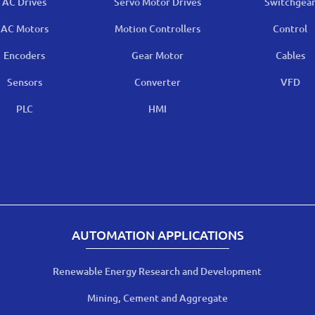
AC Drives
Servo Motor Drives
Switchgea
AC Motors
Motion Controllers
Control
Encoders
Gear Motor
Cables
Sensors
Converter
VFD
PLC
HMI
AUTOMATION APPLICATIONS
Renewable Energy Research and Development
Mining, Cement and Aggregate