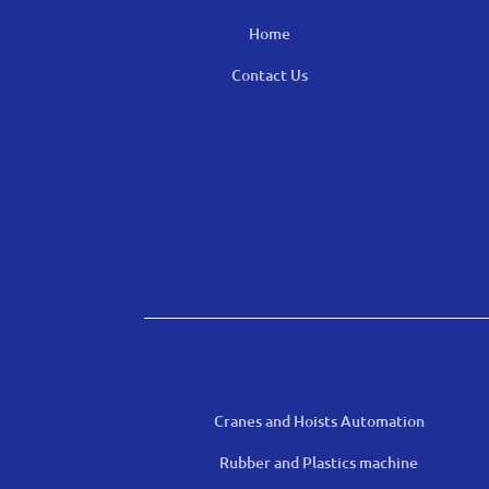
Home
Contact Us
Cranes and Hoists Automation
Rubber and Plastics machine