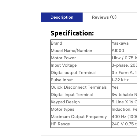
Description
Reviews (0)
Specification:
Brand
Yaskawa
Model Name/Number
A1000
Motor Power
1.1kw / 0.75 
Input Voltage
3-phase, 20
Digital output Terminal
3 x Form A, 
Pulse Input
1-32 kHz
Quick Disconnect Terminals
Yes
Digital Input Terminal
Switchable
Keypad Design
5 Line X 16
Motor types
Induction, 
Maximum Output Frequency
400 Hz (1000
HP Range
240 V 0.75 