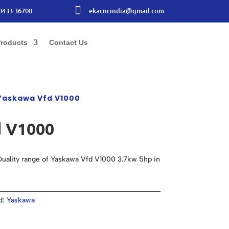

0433 36700
ekacncindia@gmail.com
roducts
Contact Us
Yaskawa Vfd V1000
 V1000
uality range of Yaskawa Vfd V1000 3.7kw 5hp in
d:
Yaskawa