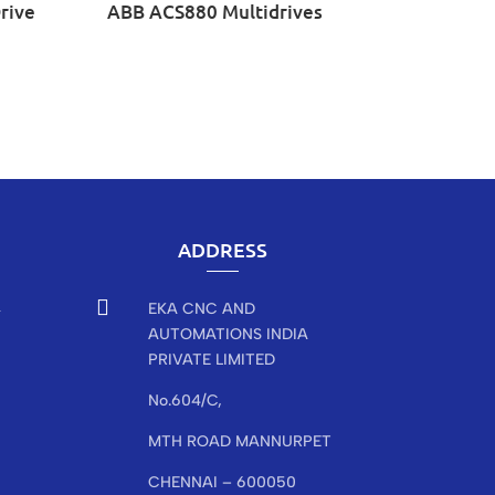
rive
ABB ACS880 Multidrives
ADDRESS

EKA CNC AND
r
AUTOMATIONS INDIA
PRIVATE LIMITED
No.604/C,
MTH ROAD MANNURPET
CHENNAI – 600050