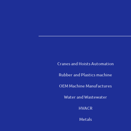
Cranes and Hoists Automation
Rubber and Plastics machine
OEM Machine Manufactures
Water and Wastewater
HVACR
Metals