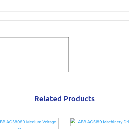
Related Products