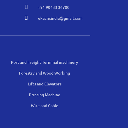

+91 90433 36700

ekacncindia@gmail.com
Port and Freight Terminal machinery
Forestry and Wood Working
Lifts and Elevators
Printing Machine
Wire and Cable