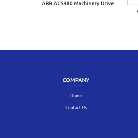
ABB ACS380 Machinery Drive
COMPANY
Home
Contact Us