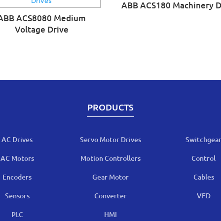
ABB ACS180 Machinery D
ABB ACS8080 Medium
Voltage Drive
PRODUCTS
AC Drives
Servo Motor Drives
Switchgea
AC Motors
Motion Controllers
Control
Encoders
Gear Motor
Cables
Sensors
Converter
VFD
PLC
HMI