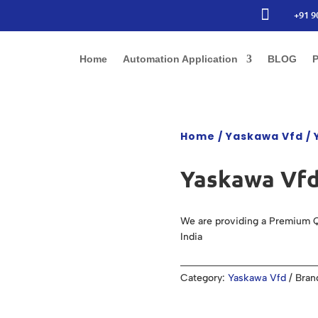

+91 9
Home
Automation Application
BLOG
P
Home
/
Yaskawa Vfd
/ 
Yaskawa Vfd
We are providing a Premium Q
India
Category:
Yaskawa Vfd
Bran