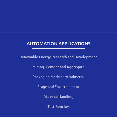
AUTOMATION APPLICATIONS
Renewable Energy Research and Development
Mining, Cement and Aggregate
Packaging Machinery Industrial
Stage and Entertainment
Material Handling
Test Benches