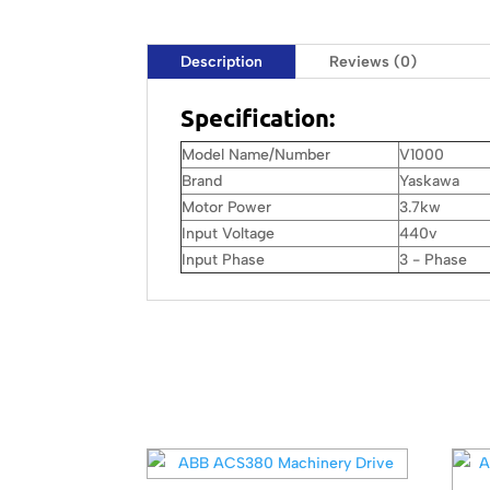
Description
Reviews (0)
Specification:
Model Name/Number
V1000
Brand
Yaskawa
Motor Power
3.7kw
Input Voltage
440v
Input Phase
3 - Phase