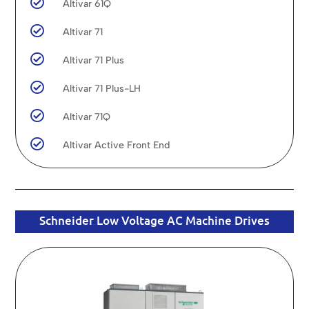

Altivar 61Q

Altivar 71

Altivar 71 Plus

Altivar 71 Plus-LH

Altivar 71Q

Altivar Active Front End
Schneider Low Voltage AC Machine Drives