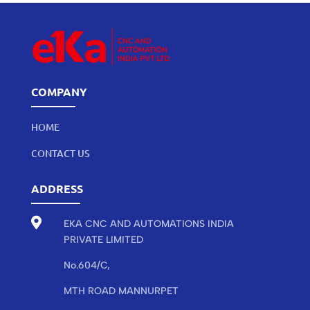
COMPANY
HOME
CONTACT US
ADDRESS

EKA CNC AND AUTOMATIONS INDIA
PRIVATE LIMITED
No.604/C,
MTH ROAD MANNURPET