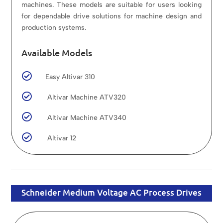
machines. These models are suitable for users looking
for dependable drive solutions for machine design and
production systems.
Available Models

Easy Altivar 310

Altivar Machine ATV320

Altivar Machine ATV340

Altivar 12
Schneider Medium Voltage AC Process Drives