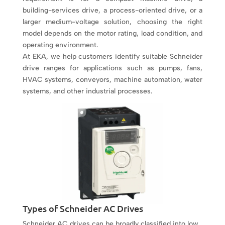
building-services drive, a process-oriented drive, or a
larger medium-voltage solution, choosing the right
model depends on the motor rating, load condition, and
operating environment.
At EKA, we help customers identify suitable Schneider
drive ranges for applications such as pumps, fans,
HVAC systems, conveyors, machine automation, water
systems, and other industrial processes.
Types of Schneider AC Drives
Schneider AC drives can be broadly classified into low