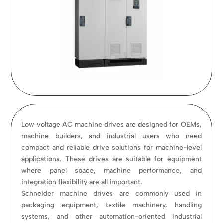
Low voltage AC machine drives are designed for OEMs,
machine builders, and industrial users who need
compact and reliable drive solutions for machine-level
applications. These drives are suitable for equipment
where panel space, machine performance, and
integration flexibility are all important.
Schneider machine drives are commonly used in
packaging equipment, textile machinery, handling
systems, and other automation-oriented industrial