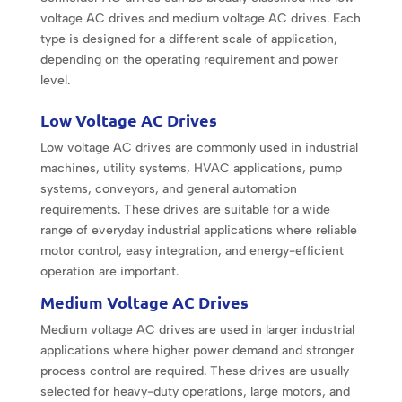
voltage AC drives and medium voltage AC drives. Each
type is designed for a different scale of application,
depending on the operating requirement and power
level.
Low Voltage AC Drives
Low voltage AC drives are commonly used in industrial
machines, utility systems, HVAC applications, pump
systems, conveyors, and general automation
requirements. These drives are suitable for a wide
range of everyday industrial applications where reliable
motor control, easy integration, and energy-efficient
operation are important.
Medium Voltage AC Drives
Medium voltage AC drives are used in larger industrial
applications where higher power demand and stronger
process control are required. These drives are usually
selected for heavy-duty operations, large motors, and