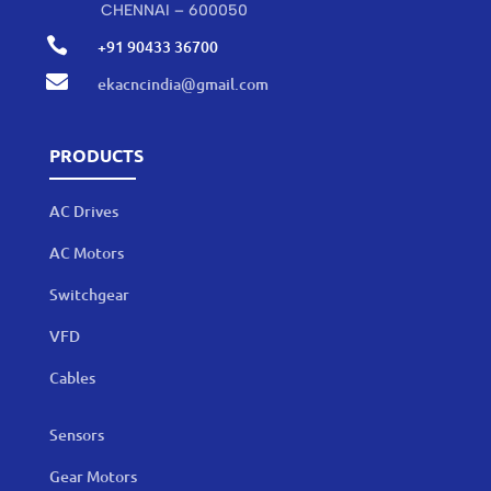
CHENNAI – 600050

+91 90433 36700

ekacncindia@gmail.com
PRODUCTS
AC Drives
AC Motors
Switchgear
VFD
Cables
Sensors
Gear Motors