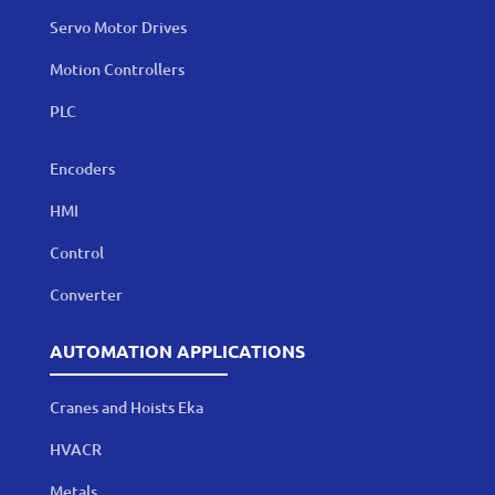
Servo Motor Drives
Motion Controllers
PLC
Encoders
HMI
Control
Converter
AUTOMATION APPLICATIONS
Cranes and Hoists Eka
HVACR
Metals