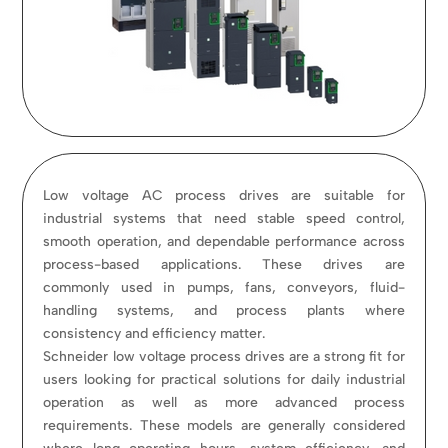
Low voltage AC process drives are suitable for
industrial systems that need stable speed control,
smooth operation, and dependable performance across
process-based applications. These drives are
commonly used in pumps, fans, conveyors, fluid-
handling systems, and process plants where
consistency and efficiency matter.
Schneider low voltage process drives are a strong fit for
users looking for practical solutions for daily industrial
operation as well as more advanced process
requirements. These models are generally considered