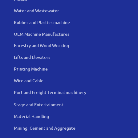
Water and Wastewater
Rubber and Plastics machine
OEM Machine Manufactures
Forestry and Wood Working
Lifts and Elevators
Printing Machine
Wire and Cable
Port and Freight Terminal machinery
Stage and Entertainment
Material Handling
Mining, Cement and Aggregate