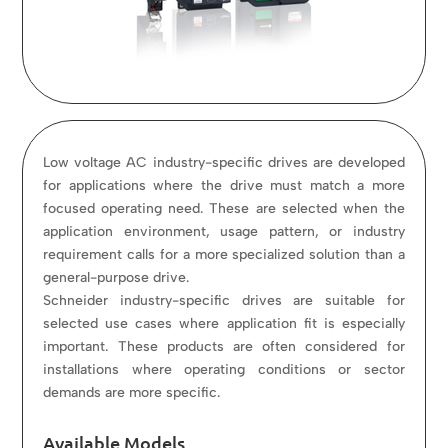
Low voltage AC industry-specific drives are developed
for applications where the drive must match a more
focused operating need. These are selected when the
application environment, usage pattern, or industry
requirement calls for a more specialized solution than a
general-purpose drive.
Schneider industry-specific drives are suitable for
selected use cases where application fit is especially
important. These products are often considered for
installations where operating conditions or sector
demands are more specific.
Available Models