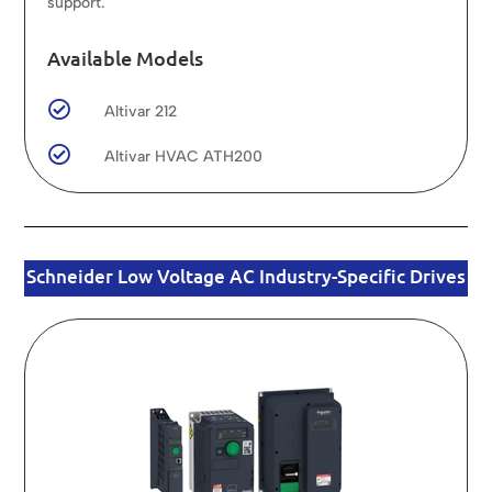
support.
Available Models

Altivar 212

Altivar HVAC ATH200
Schneider Low Voltage AC Industry-Specific Drives