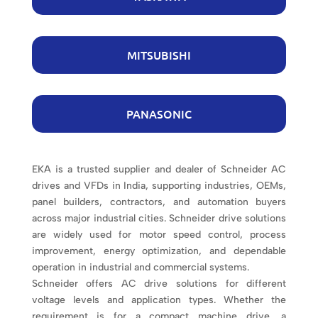
MITSUBISHI
PANASONIC
EKA is a trusted supplier and dealer of Schneider AC
drives and VFDs in India, supporting industries, OEMs,
panel builders, contractors, and automation buyers
across major industrial cities. Schneider drive solutions
are widely used for motor speed control, process
improvement, energy optimization, and dependable
operation in industrial and commercial systems.
Schneider offers AC drive solutions for different
voltage levels and application types. Whether the
requirement is for a compact machine drive, a