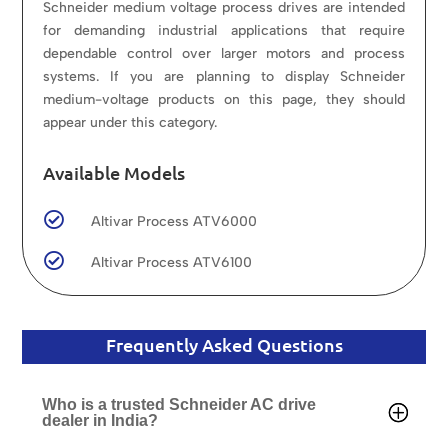
Schneider medium voltage process drives are intended
for demanding industrial applications that require
dependable control over larger motors and process
systems. If you are planning to display Schneider
medium-voltage products on this page, they should
appear under this category.
Available Models

Altivar Process ATV6000

Altivar Process ATV6100
Frequently Asked Questions
Who is a trusted Schneider AC drive
dealer in India?