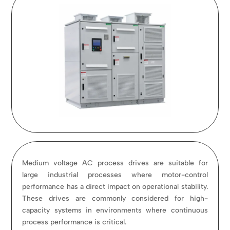
Medium voltage AC process drives are suitable for
large industrial processes where motor-control
performance has a direct impact on operational stability.
These drives are commonly considered for high-
capacity systems in environments where continuous
process performance is critical.