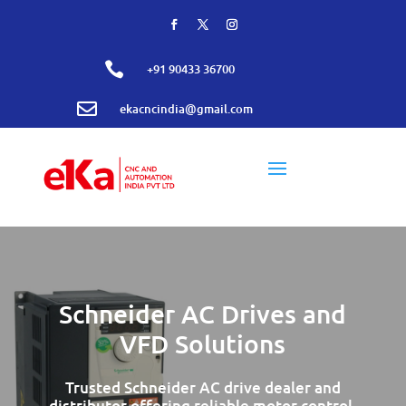

+91 90433 36700

ekacncindia@gmail.com
Schneider AC Drives and
VFD Solutions
Trusted Schneider AC drive dealer and
distributor offering reliable motor control,