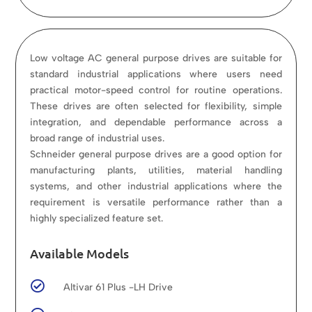
Low voltage AC general purpose drives are suitable for
standard industrial applications where users need
practical motor-speed control for routine operations.
These drives are often selected for flexibility, simple
integration, and dependable performance across a
broad range of industrial uses.
Schneider general purpose drives are a good option for
manufacturing plants, utilities, material handling
systems, and other industrial applications where the
requirement is versatile performance rather than a
highly specialized feature set.
Available Models

Altivar 61 Plus -LH Drive