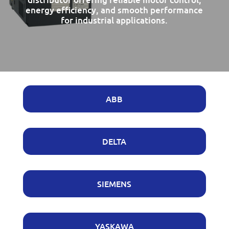
energy efficiency, and smooth performance
for industrial applications.
ABB
DELTA
SIEMENS
YASKAWA