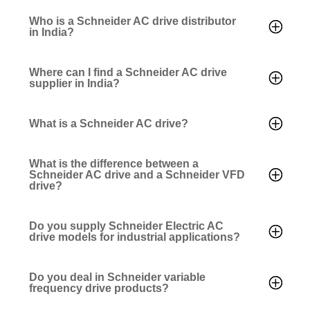
Who is a Schneider AC drive distributor
in India?
Where can I find a Schneider AC drive
supplier in India?
What is a Schneider AC drive?
What is the difference between a
Schneider AC drive and a Schneider VFD
drive?
Do you supply Schneider Electric AC
drive models for industrial applications?
Do you deal in Schneider variable
frequency drive products?