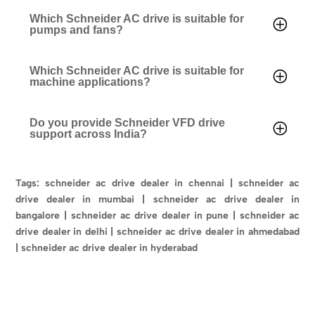
Which Schneider AC drive is suitable for
pumps and fans?
Which Schneider AC drive is suitable for
machine applications?
Do you provide Schneider VFD drive
support across India?
Tags: schneider ac drive dealer in chennai | schneider ac
drive dealer in mumbai | schneider ac drive dealer in
bangalore | schneider ac drive dealer in pune | schneider ac
drive dealer in delhi | schneider ac drive dealer in ahmedabad
| schneider ac drive dealer in hyderabad