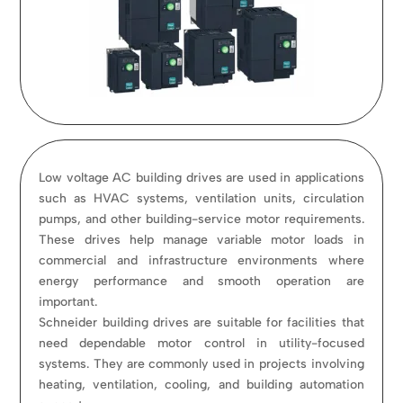
Low voltage AC building drives are used in applications
such as HVAC systems, ventilation units, circulation
pumps, and other building-service motor requirements.
These drives help manage variable motor loads in
commercial and infrastructure environments where
energy performance and smooth operation are
important.
Schneider building drives are suitable for facilities that
need dependable motor control in utility-focused
systems. They are commonly used in projects involving
heating, ventilation, cooling, and building automation