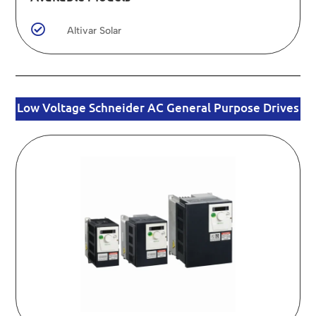

Altivar Solar
Low Voltage Schneider AC General Purpose Drives