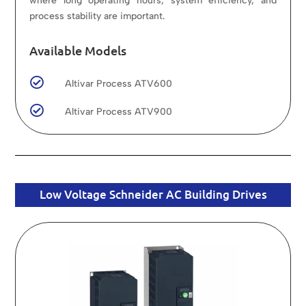
where long operating hours, system efficiency, and
process stability are important.
Available Models

Altivar Process ATV600

Altivar Process ATV900
Low Voltage Schneider AC Building Drives