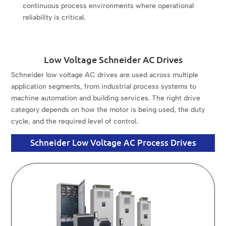
continuous process environments where operational
reliability is critical.
Low Voltage Schneider AC Drives
Schneider low voltage AC drives are used across multiple
application segments, from industrial process systems to
machine automation and building services. The right drive
category depends on how the motor is being used, the duty
cycle, and the required level of control.
Schneider Low Voltage AC Process Drives