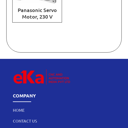
Panasonic Servo
Motor, 230 V
COMPANY
HOME
CONTACT US