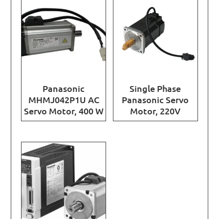
Panasonic
Single Phase
MHMJ042P1U AC
Panasonic Servo
Servo Motor, 400 W
Motor, 220V