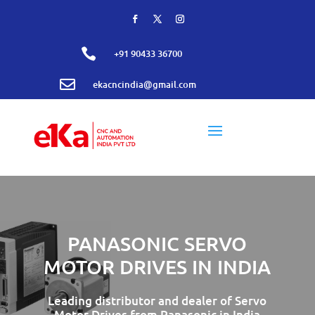

+91 90433 36700

ekacncindia@gmail.com
PANASONIC SERVO
MOTOR DRIVES IN INDIA
Leading distributor and dealer of Servo
Motor Drives from Panasonic in India