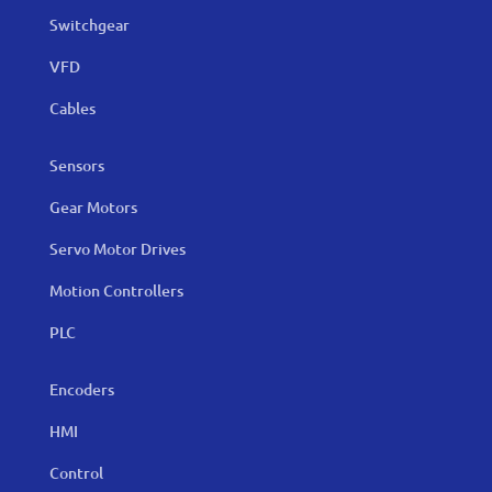
Switchgear
VFD
Cables
Sensors
Gear Motors
Servo Motor Drives
Motion Controllers
PLC
Encoders
HMI
Control