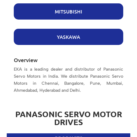
MITSUBISHI
YASKAWA
Overview
EKA is a leading dealer and distributor of Panasonic
Servo Motors in India. We distribute Panasonic Servo
Motors in Chennai, Bangalore, Pune, Mumbai,
Ahmedabad, Hyderabad and Delhi.
PANASONIC SERVO MOTOR
DRIVES