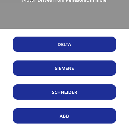
DELTA
SIEMENS
SCHNEIDER
ABB