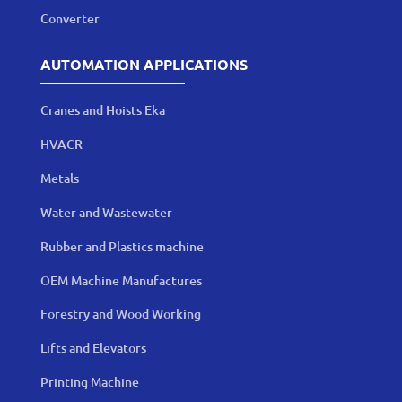
Converter
AUTOMATION APPLICATIONS
Cranes and Hoists Eka
HVACR
Metals
Water and Wastewater
Rubber and Plastics machine
OEM Machine Manufactures
Forestry and Wood Working
Lifts and Elevators
Printing Machine