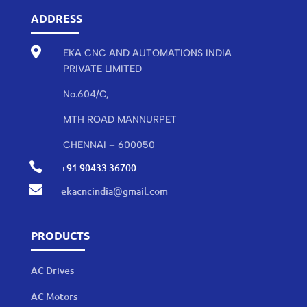
ADDRESS

EKA CNC AND AUTOMATIONS INDIA
PRIVATE LIMITED
No.604/C,
MTH ROAD MANNURPET
CHENNAI – 600050

+91 90433 36700

ekacncindia@gmail.com
PRODUCTS
AC Drives
AC Motors