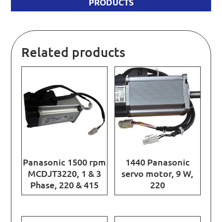
PRODUCTS
Related products
Panasonic 1500 rpm
1440 Panasonic
MCDJT3220, 1 & 3
servo motor, 9 W,
Phase, 220 & 415
220