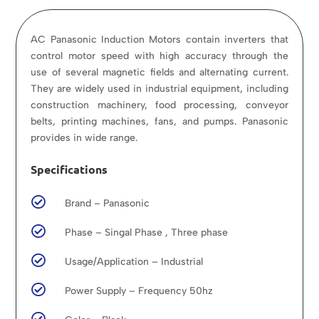
AC Panasonic Induction Motors contain inverters that
control motor speed with high accuracy through the
use of several magnetic fields and alternating current.
They are widely used in industrial equipment, including
construction machinery, food processing, conveyor
belts, printing machines, fans, and pumps. Panasonic
provides in wide range.
Specifications

Brand – Panasonic

Phase – Singal Phase , Three phase

Usage/Application – Industrial

Power Supply – Frequency 50hz
