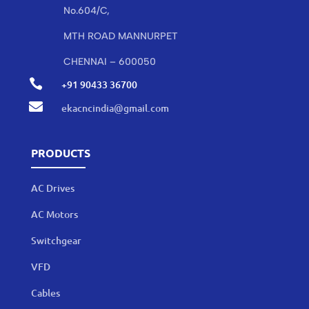
No.604/C,
MTH ROAD MANNURPET
CHENNAI – 600050

+91 90433 36700

ekacncindia@gmail.com
PRODUCTS
AC Drives
AC Motors
Switchgear
VFD
Cables