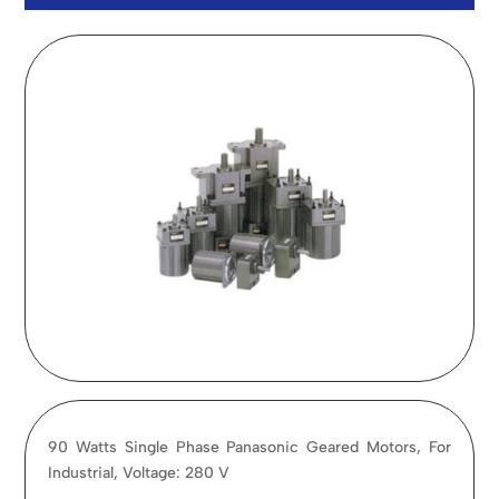
90 Watts Single Phase Panasonic Geared Motors, For
Industrial, Voltage: 280 V