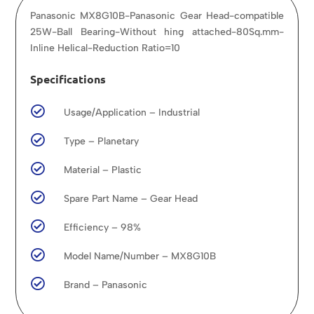
Panasonic MX8G10B-Panasonic Gear Head-compatible
25W-Ball Bearing-Without hing attached-80Sq.mm-
Inline Helical-Reduction Ratio=10
Specifications

Usage/Application – Industrial

Type – Planetary

Material – Plastic

Spare Part Name – Gear Head

Efficiency – 98%

Model Name/Number – MX8G10B

Brand – Panasonic