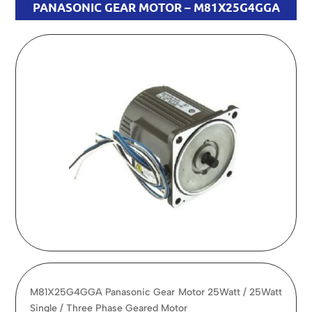
PANASONIC GEAR MOTOR – M81X25G4GGA
M81X25G4GGA Panasonic Gear Motor 25Watt / 25Watt
Single / Three Phase Geared Motor