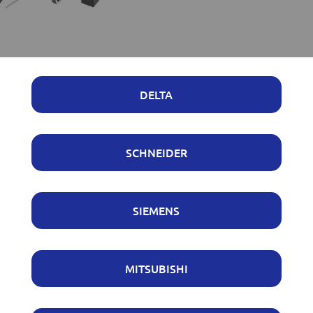
DELTA
SCHNEIDER
SIEMENS
MITSUBISHI