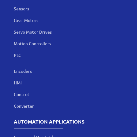
Sensors
Gear Motors
Servo Motor Drives
Motion Controllers
PLC
Encoders
HMI
Control
Converter
AUTOMATION APPLICATIONS