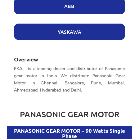
ABB
YASKAWA
Overview
EKA is a leading dealer and distributor of Panasonic
gear motor in India. We distribute Panasonic Gear
Motor in Chennai, Bangalore, Pune, Mumbai,
Ahmedabad, Hyderabad and Delhi.
PANASONIC GEAR MOTOR
PANASONIC GEAR MOTOR – 90 Watts Single
Phase