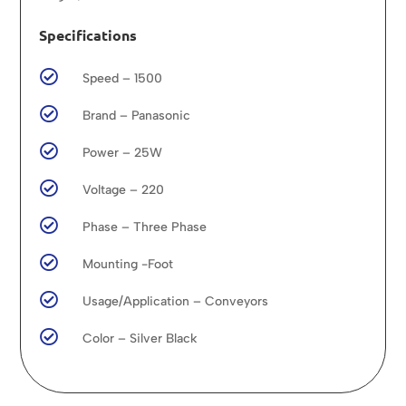
Specifications

Speed – 1500

Brand – Panasonic

Power – 25W

Voltage – 220

Phase – Three Phase

Mounting -Foot

Usage/Application – Conveyors

Color – Silver Black