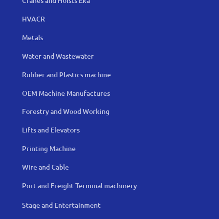
Cranes and Hoists Eka
HVACR
Metals
Water and Wastewater
Rubber and Plastics machine
OEM Machine Manufactures
Forestry and Wood Working
Lifts and Elevators
Printing Machine
Wire and Cable
Port and Freight Terminal machinery
Stage and Entertainment