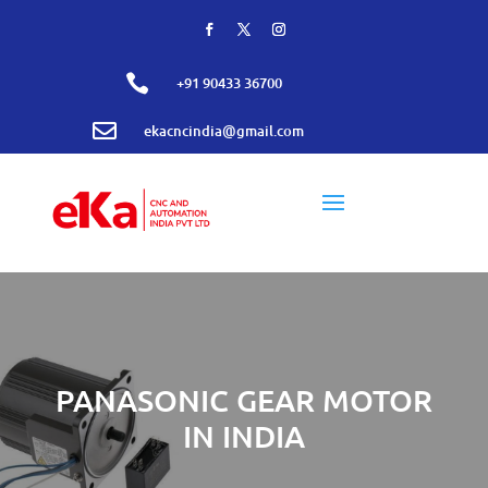

+91 90433 36700

ekacncindia@gmail.com
PANASONIC GEAR MOTOR
IN INDIA