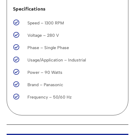
Specifications

Speed – 1300 RPM

Voltage – 280 V

Phase – Single Phase

Usage/Application – Industrial

Power – 90 Watts

Brand – Panasonic

Frequency – 50/60 Hz