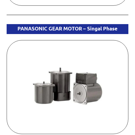
PANASONIC GEAR MOTOR – Singal Phase