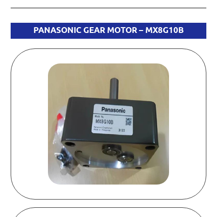
PANASONIC GEAR MOTOR – MX8G10B