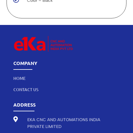
Color – Black
COMPANY
HOME
CONTACT US
ADDRESS

EKA CNC AND AUTOMATIONS INDIA
PRIVATE LIMITED