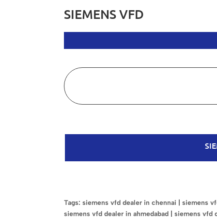
SIEMENS VFD
SI
Tags: siemens vfd dealer in chennai | siemens vfd
siemens vfd dealer in ahmedabad | siemens vfd 