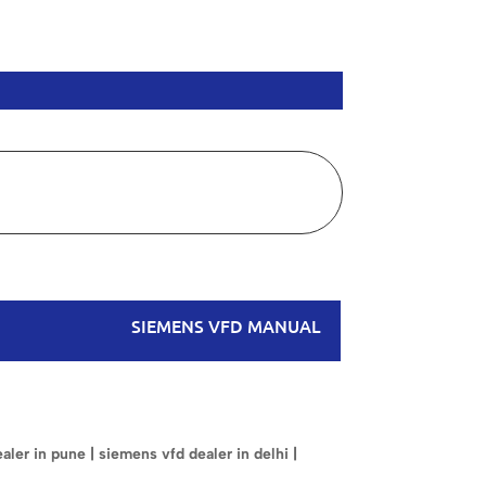
SIEMENS VFD MANUAL
ler in pune | siemens vfd dealer in delhi |