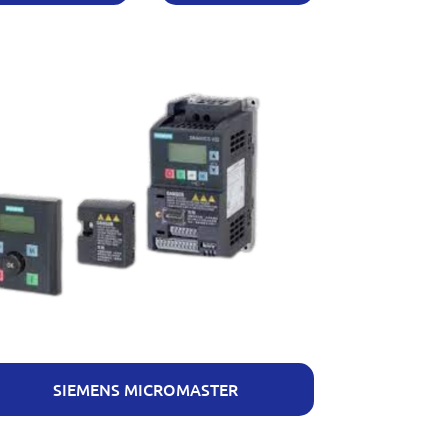
SIEMENS MICROMASTER