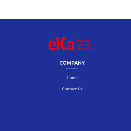
COMPANY
Home
Contact Us