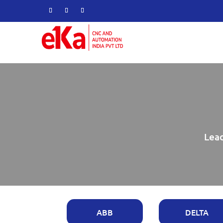
Lead
ABB
DELTA