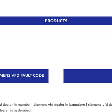
PRODUCTS
EMENS VFD FAULT CODE
 dealer in mumbai | siemens vfd dealer in bangalore | siemens vfd dea
dealer in hyderabad