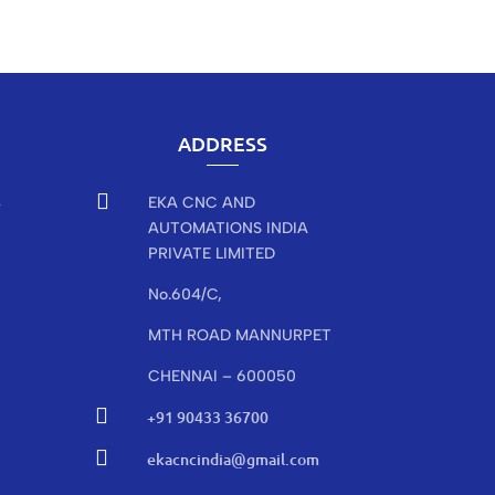
ADDRESS

EKA CNC AND
r
AUTOMATIONS INDIA
PRIVATE LIMITED
No.604/C,
MTH ROAD MANNURPET
CHENNAI – 600050

+91 90433 36700

ekacncindia@gmail.com