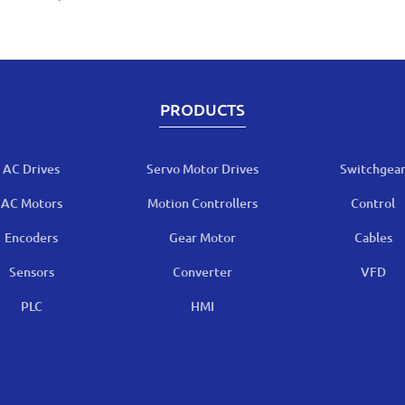
PRODUCTS
AC Drives
Servo Motor Drives
Switchgea
AC Motors
Motion Controllers
Control
Encoders
Gear Motor
Cables
Sensors
Converter
VFD
PLC
HMI