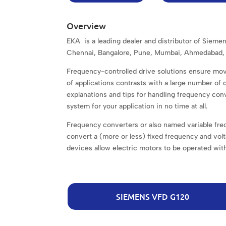
Overview
EKA is a leading dealer and distributor of Sieme
Chennai, Bangalore, Pune, Mumbai, Ahmedabad, 
Frequency-controlled drive solutions ensure mov
of applications contrasts with a large number of
explanations and tips for handling frequency conv
system for your application in no time at all.
Frequency converters or also named variable freq
convert a (more or less) fixed frequency and volt
devices allow electric motors to be operated with
SIEMENS VFD G120