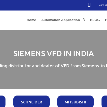

+91 9
Home
Automation Application
BLOG
P
SIEMENS VFD IN INDIA
ing distributor and dealer of VFD from Siemens in 
SCHNEIDER
MITSUBISHI