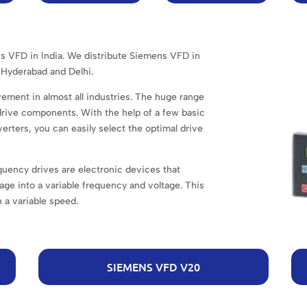
ns VFD in India. We distribute Siemens VFD in
Hyderabad and Delhi.
ement in almost all industries. The huge range
 drive components. With the help of a few basic
erters, you can easily select the optimal drive
uency drives are electronic devices that
age into a variable frequency and voltage. This
 a variable speed.
SIEMENS VFD V20