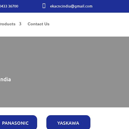

0433 36700
ekacncindia@gmail.com
roducts
Contact Us
India
PANASONIC
YASKAWA