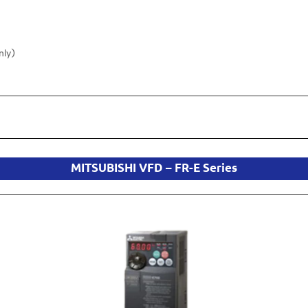
nly)
MITSUBISHI VFD – FR-E Series