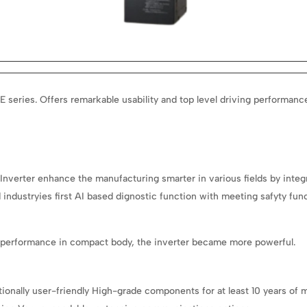
E series.
Offers remarkable usability and top level driving performan
Inverter enhance the manufacturing smarter in various fields by integr
industryies first AI based dignostic function with meeting safyty fun
g performance in compact body, the inverter became more powerful.
eptionally user-friendly High-grade components for at least 10 years 