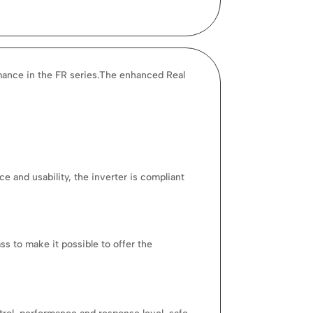
mance in the FR series.The enhanced Real
 and usability, the inverter is compliant
s to make it possible to offer the