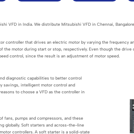
ubishi VFD in India. We distribute Mitsubishi VFD in Chennai, Banga
or controller that drives an electric motor by varying the frequency a
 the motor during start or stop, respectively. Even though the drive
speed control, since the result is an adjustment of motor speed.
nd diagnostic capabilities to better control
 savings, intelligent motor control and
reasons to choose a VFD as the controller in
of fans, pumps and compressors, and these
ng globally. Soft starters and across-the-line
otor controllers. A soft starter is a solid-state