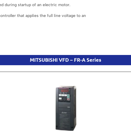
d during startup of an electric motor.
troller that applies the full line voltage to an
MITSUBISHI VFD – FR-A Series