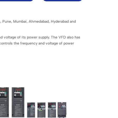
lore, Pune, Mumbai, Ahmedabad, Hyderabad and
nd voltage of its power supply. The VFD also has
 controls the frequency and voltage of power