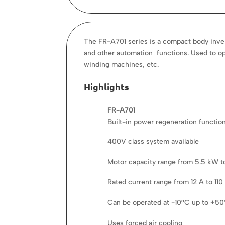
The FR-A701 series is a compact body invert
and other automation functions. Used to opt
winding machines, etc.
Highlights
FR-A701
Built-in power regeneration functio
400V class system available
Motor capacity range from 5.5 kW 
Rated current range from 12 A to 110
Can be operated at -10°C up to +5
Uses forced air cooling