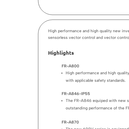
High performance and high quality new inver
sensorless vector control and vector contro
Highlights
FR-A800
High performance and high quality
with applicable safety standards.
FR-A846-IP55
The FR-A846 equiped with new state
outstanding performance of the F
FR-A870