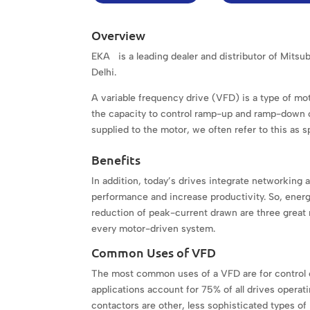
Overview
EKA is a leading dealer and distributor of Mits
Delhi.
A variable frequency drive (VFD) is a type of mot
the capacity to control ramp-up and ramp-down of
supplied to the motor, we often refer to this as 
Benefits
In addition, today’s drives integrate networking a
performance and increase productivity. So, energy
reduction of peak-current drawn are three great 
every motor-driven system.
Common Uses of VFD
The most common uses of a VFD are for control 
applications account for 75% of all drives operati
contactors are other, less sophisticated types of m