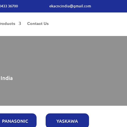
0433 36700
ekacncindia@gmail.com
roducts
Contact Us
 India
PANASONIC
YASKAWA