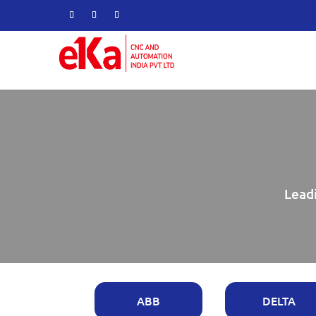
Leadi
ABB
DELTA