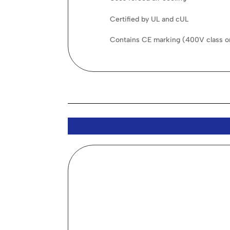
Certified by UL and cUL
Contains CE marking (400V class o