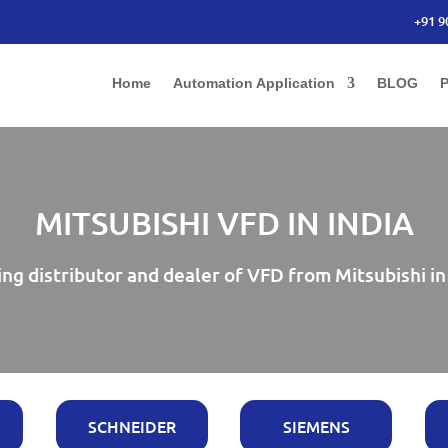
+91 9
Home
Automation Application
BLOG
P
MITSUBISHI VFD IN INDIA
ng distributor and dealer of VFD from Mitsubishi in
SCHNEIDER
SIEMENS