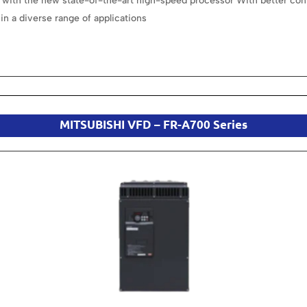
with the new state-of-the-art high-speed processor With better cont
in a diverse range of applications
MITSUBISHI VFD – FR-A700 Series