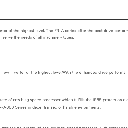
ter of the highest level.
The FR-A series offer the best drive perfor
l serve the needs of all machinery types.
 new inverter of the highest level.With the enhanced drive performance
 of arts hisg speed processor which fulfills the IP55 protection clas
R-A800 Series in decentralised or harsh environments.