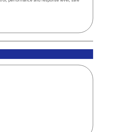
rol, performance and response level, safe