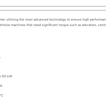
er utilizing the most advanced technology to ensure high performance. 
imize machines that need significant torque such as elevators, centr
n
to 55 kW
 A
0°C