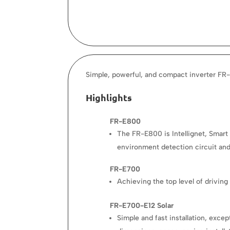
Simple, powerful, and compact inverter FR-
Highlights
FR-E800
The FR-E800 is Intellignet, Smart 
environment detection circuit and 
FR-E700
Achieving the top level of drivin
FR-E700-E12 Solar
Simple and fast installation, exc