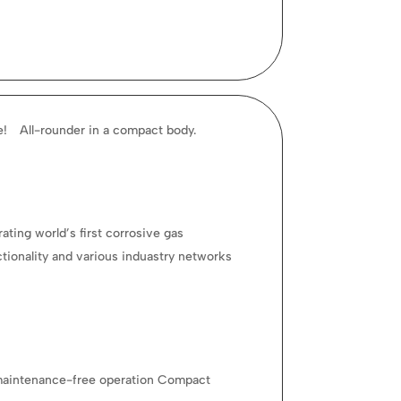
ce! All-rounder in a compact body.
ating world’s first corrosive gas
ctionality and various induastry networks
of maintenance-free operation Compact