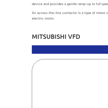
device and provides a gentle ramp-up to full spee
An across-the-line contactor is a type of motor con
electric motor.
MITSUBISHI VFD