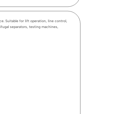
Suitable for lift operation, line control,
ifugal separators, testing machines,