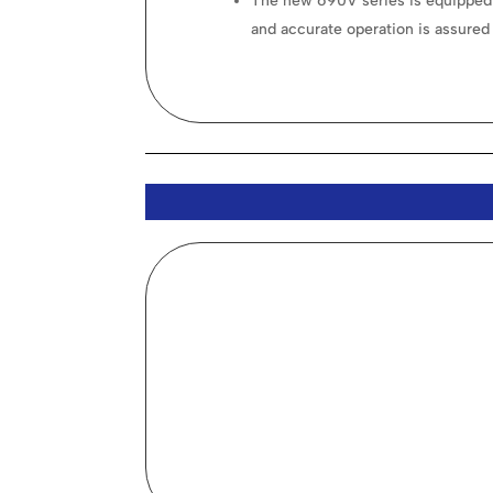
The new 690V series is equipped 
and accurate operation is assured 