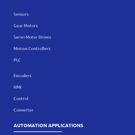
Sensors
Gear Motors
Servo Motor Drives
Motion Controllers
PLC
Encoders
HMI
Control
Converter
AUTOMATION APPLICATIONS