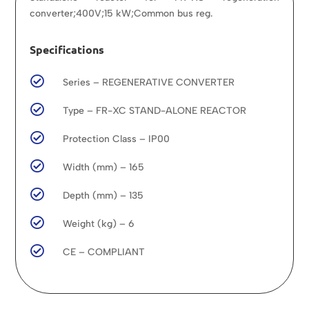
converter;400V;15 kW;Common bus reg.
Specifications

Series – REGENERATIVE CONVERTER

Type – FR-XC STAND-ALONE REACTOR

Protection Class – IP00

Width (mm) – 165

Depth (mm) – 135

Weight (kg) – 6

CE – COMPLIANT