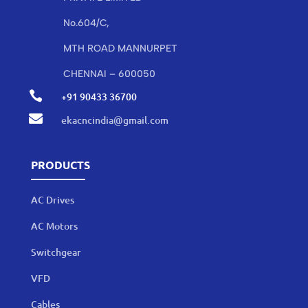
No.604/C,
MTH ROAD MANNURPET
CHENNAI – 600050

+91 90433 36700

ekacncindia@gmail.com
PRODUCTS
AC Drives
AC Motors
Switchgear
VFD
Cables