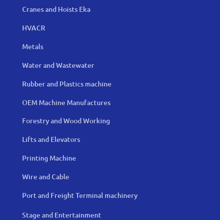
Cranes and Hoists Eka
HVACR
Metals
Water and Wastewater
Rubber and Plastics machine
OEM Machine Manufactures
Forestry and Wood Working
Lifts and Elevators
Printing Machine
Wire and Cable
Port and Freight Terminal machinery
Stage and Entertainment