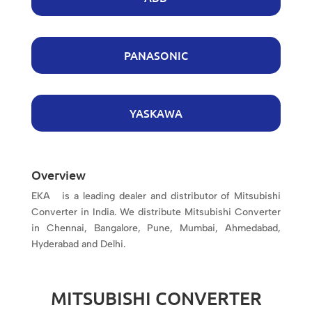
PANASONIC
YASKAWA
Overview
EKA is a leading dealer and distributor of Mitsubishi
Converter in India. We distribute Mitsubishi Converter
in Chennai, Bangalore, Pune, Mumbai, Ahmedabad,
Hyderabad and Delhi.
MITSUBISHI CONVERTER