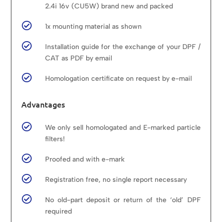
2.4i 16v (CU5W) brand new and packed

1x mounting material as shown

Installation guide for the exchange of your DPF /
CAT as PDF by email

Homologation certificate on request by e-mail
Advantages

We only sell homologated and E-marked particle
filters!

Proofed and with e-mark

Registration free, no single report necessary

No old-part deposit or return of the ‘old’ DPF
required