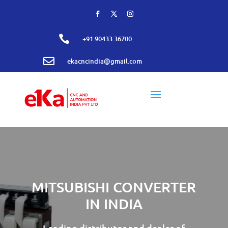

+91 90433 36700

ekacncindia@gmail.com
MITSUBISHI CONVERTER
IN INDIA
Leading distributor and dealer of