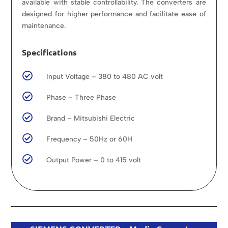
available with stable controllability. The converters are
designed for higher performance and facilitate ease of
maintenance.
Specifications

Input Voltage – 380 to 480 AC volt

Phase – Three Phase

Brand – Mitsubishi Electric

Frequency – 50Hz or 60H

Output Power – 0 to 415 volt