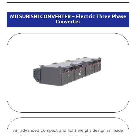
MITSUBISHI CONVERTER – Electric Three Phase
Converter
An advanced compact and light weight design is made