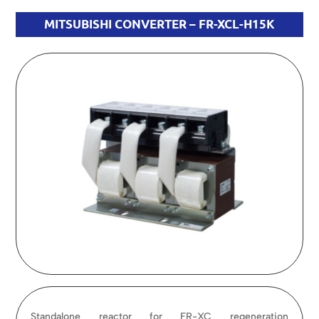
MITSUBISHI CONVERTER – FR-XCL-H15K
Standalone reactor for FR-XC regeneration