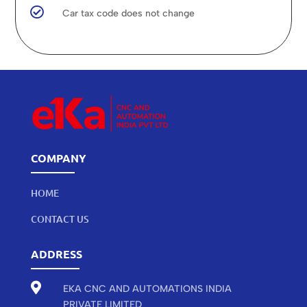

Car tax code does not change
COMPANY
HOME
CONTACT US
ADDRESS

EKA CNC AND AUTOMATIONS INDIA
PRIVATE LIMITED