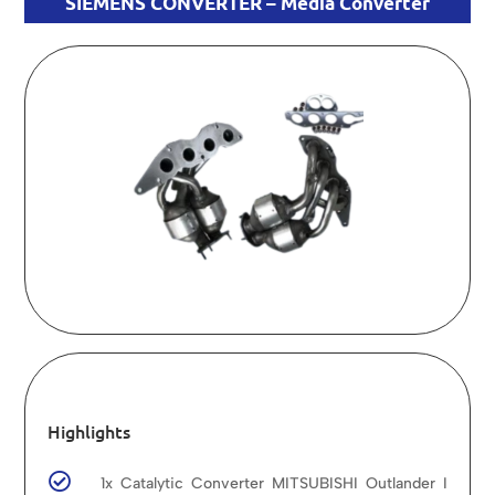
SIEMENS CONVERTER – Media Converter
Highlights

1x Catalytic Converter MITSUBISHI Outlander I