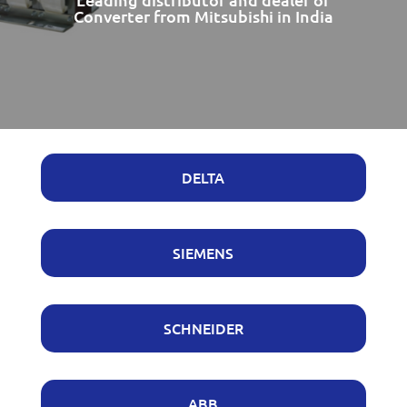
Converter from Mitsubishi in India
DELTA
SIEMENS
SCHNEIDER
ABB