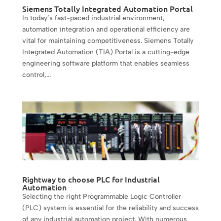
Siemens Totally Integrated Automation Portal
In today’s fast-paced industrial environment,
automation integration and operational efficiency are
vital for maintaining competitiveness. Siemens Totally
Integrated Automation (TIA) Portal is a cutting-edge
engineering software platform that enables seamless
control,...
Rightway to choose PLC for Industrial
Automation
Selecting the right Programmable Logic Controller
(PLC) system is essential for the reliability and success
of any industrial automation project. With numerous