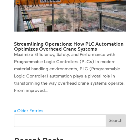
Streamlining Operations: How PLC Automation
Optimizes Overhead Crane Systems
Maximize Efficiency, Safety, and Performance with
Programmable Logic Controllers (PLCs) In modern
material handling environments, PLC (Programmable
Logic Controller) automation plays a pivotal role in
transforming the way overhead crane systems operate.
From improved...
« Older Entries
Search