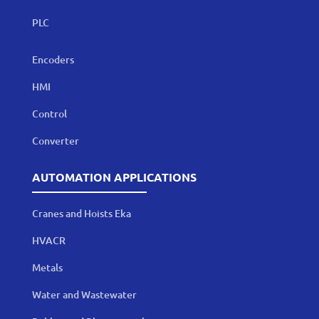
PLC
Encoders
HMI
Control
Converter
AUTOMATION APPLICATIONS
Cranes and Hoists Eka
HVACR
Metals
Water and Wastewater