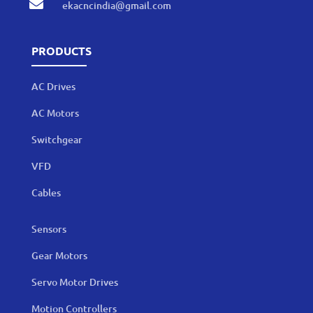

ekacncindia@gmail.com
PRODUCTS
AC Drives
AC Motors
Switchgear
VFD
Cables
Sensors
Gear Motors
Servo Motor Drives
Motion Controllers