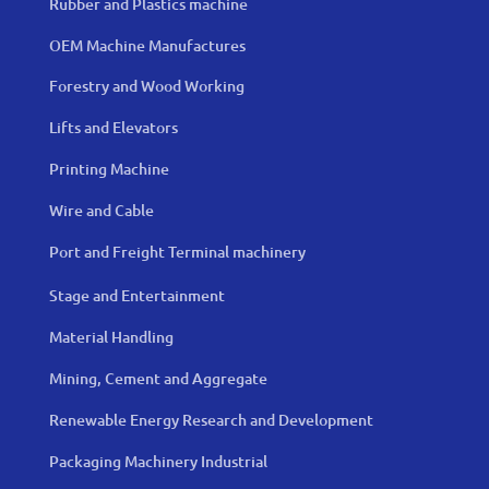
Rubber and Plastics machine
OEM Machine Manufactures
Forestry and Wood Working
Lifts and Elevators
Printing Machine
Wire and Cable
Port and Freight Terminal machinery
Stage and Entertainment
Material Handling
Mining, Cement and Aggregate
Renewable Energy Research and Development
Packaging Machinery Industrial