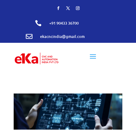

+91 90433 36700

ekacncindia@gmail.com