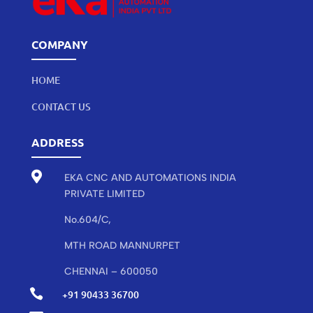
COMPANY
HOME
CONTACT US
ADDRESS

EKA CNC AND AUTOMATIONS INDIA
PRIVATE LIMITED
No.604/C,
MTH ROAD MANNURPET
CHENNAI – 600050

+91 90433 36700