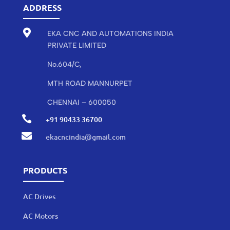
ADDRESS

EKA CNC AND AUTOMATIONS INDIA
PRIVATE LIMITED
No.604/C,
MTH ROAD MANNURPET
CHENNAI – 600050

+91 90433 36700

ekacncindia@gmail.com
PRODUCTS
AC Drives
AC Motors