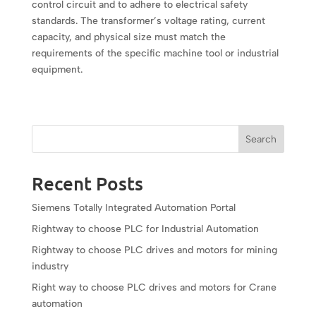
control circuit and to adhere to electrical safety
standards. The transformer’s voltage rating, current
capacity, and physical size must match the
requirements of the specific machine tool or industrial
equipment.
Search
Recent Posts
Siemens Totally Integrated Automation Portal
Rightway to choose PLC for Industrial Automation
Rightway to choose PLC drives and motors for mining
industry
Right way to choose PLC drives and motors for Crane
automation