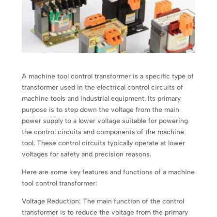
A machine tool control transformer is a specific type of
transformer used in the electrical control circuits of
machine tools and industrial equipment. Its primary
purpose is to step down the voltage from the main
power supply to a lower voltage suitable for powering
the control circuits and components of the machine
tool. These control circuits typically operate at lower
voltages for safety and precision reasons.
Here are some key features and functions of a machine
tool control transformer:
Voltage Reduction: The main function of the control
transformer is to reduce the voltage from the primary