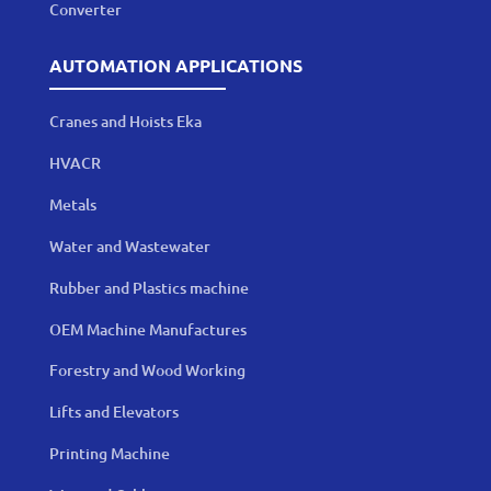
Converter
AUTOMATION APPLICATIONS
Cranes and Hoists Eka
HVACR
Metals
Water and Wastewater
Rubber and Plastics machine
OEM Machine Manufactures
Forestry and Wood Working
Lifts and Elevators
Printing Machine