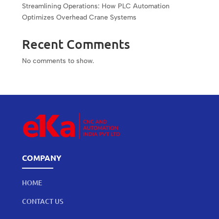
Streamlining Operations: How PLC Automation
Optimizes Overhead Crane Systems
Recent Comments
No comments to show.
COMPANY
HOME
CONTACT US