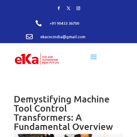

+91 90433 36700

ekacncindia@gmail.com
Demystifying Machine
Tool Control
Transformers: A
Fundamental Overview