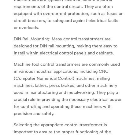
requirements of the control circuit. They are often
equipped with overcurrent protection, such as fuses or
circuit breakers, to safeguard against electrical faults
or overloads.
DIN Rail Mounting: Many control transformers are
designed for DIN rail mounting, making them easy to
install within electrical control panels and cabinets.
Machine tool control transformers are commonly used
in various industrial applications, including CNC
(Computer Numerical Control) machines, milling
machines, lathes, press brakes, and other machinery
used in manufacturing and metalworking. They play a
crucial role in providing the necessary electrical power
for controlling and operating these machines with
precision and safety.
Selecting the appropriate control transformer is
important to ensure the proper functioning of the