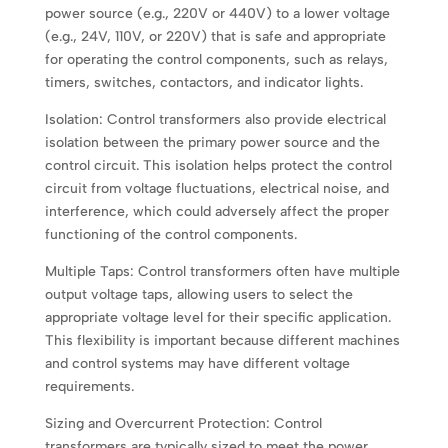
power source (e.g., 220V or 440V) to a lower voltage
(e.g., 24V, 110V, or 220V) that is safe and appropriate
for operating the control components, such as relays,
timers, switches, contactors, and indicator lights.
Isolation: Control transformers also provide electrical
isolation between the primary power source and the
control circuit. This isolation helps protect the control
circuit from voltage fluctuations, electrical noise, and
interference, which could adversely affect the proper
functioning of the control components.
Multiple Taps: Control transformers often have multiple
output voltage taps, allowing users to select the
appropriate voltage level for their specific application.
This flexibility is important because different machines
and control systems may have different voltage
requirements.
Sizing and Overcurrent Protection: Control
transformers are typically sized to meet the power