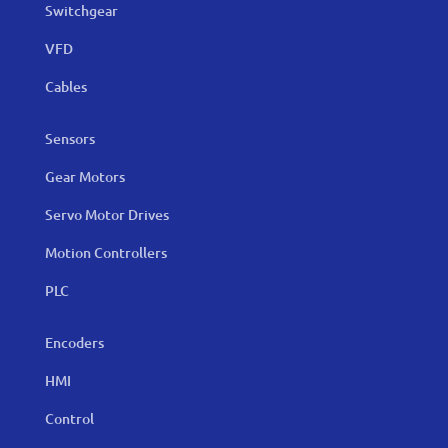
Switchgear
VFD
Cables
Sensors
Gear Motors
Servo Motor Drives
Motion Controllers
PLC
Encoders
HMI
Control