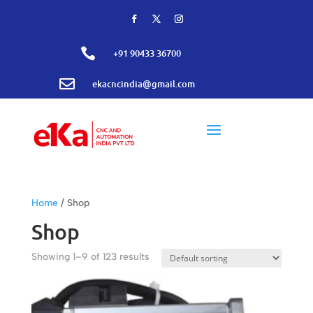

+91 90433 36700

ekacncindia@gmail.com
Home
/ Shop
Shop
Showing 1–9 of 123 results