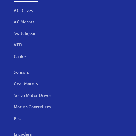
AC Drives
AC Motors
Switchgear
VFD
Cables
Sensors
Gear Motors
Servo Motor Drives
Motion Controllers
PLC
Encoders