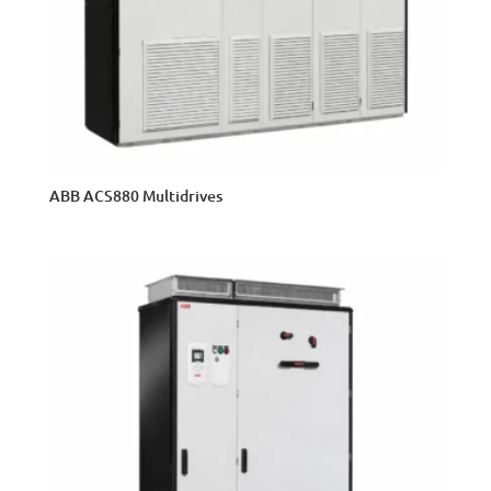
ABB ACS880 Multidrives