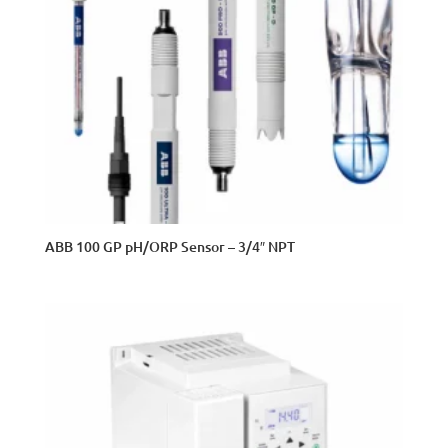
ABB 100 GP pH/ORP Sensor – 3/4″ NPT