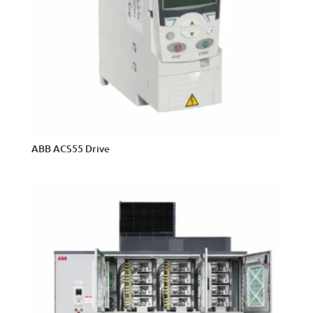
ABB ACS55 Drive