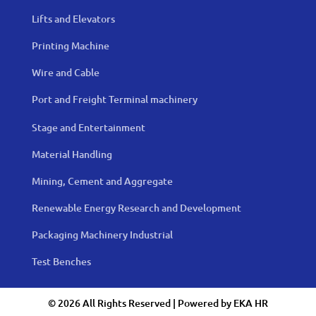
Lifts and Elevators
Printing Machine
Wire and Cable
Port and Freight Terminal machinery
Stage and Entertainment
Material Handling
Mining, Cement and Aggregate
Renewable Energy Research and Development
Packaging Machinery Industrial
Test Benches
© 2026 All Rights Reserved | Powered by
EKA HR