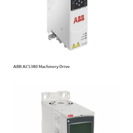
ABB ACS380 Machinery Drive