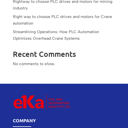
Rightway to choose PLC drives and motors for mining
industry
Right way to choose PLC drives and motors for Crane
automation
Streamlining Operations: How PLC Automation
Optimizes Overhead Crane Systems
Recent Comments
No comments to show.
COMPANY