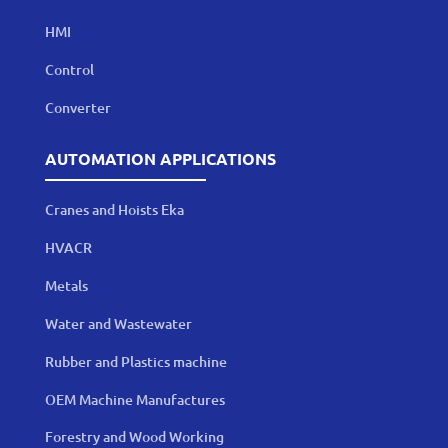
HMI
Control
Converter
AUTOMATION APPLICATIONS
Cranes and Hoists Eka
HVACR
Metals
Water and Wastewater
Rubber and Plastics machine
OEM Machine Manufactures
Forestry and Wood Working