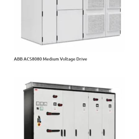
ABB ACS8080 Medium Voltage Drive