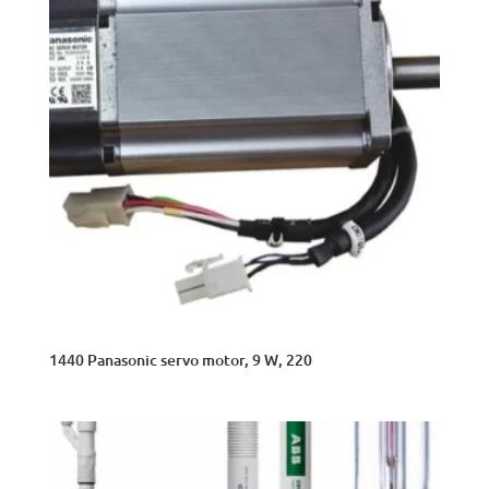
1440 Panasonic servo motor, 9 W, 220