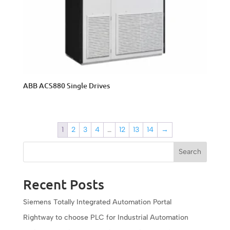
ABB ACS880 Single Drives
1
2
3
4
…
12
13
14
→
Search
Recent Posts
Siemens Totally Integrated Automation Portal
Rightway to choose PLC for Industrial Automation