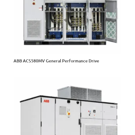
ABB ACS580MV General Performance Drive