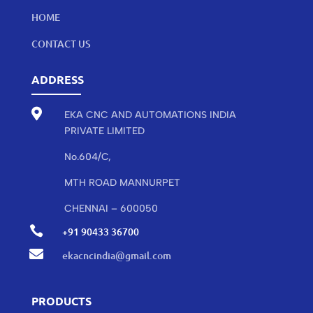
HOME
CONTACT US
ADDRESS

EKA CNC AND AUTOMATIONS INDIA
PRIVATE LIMITED
No.604/C,
MTH ROAD MANNURPET
CHENNAI – 600050

+91 90433 36700

ekacncindia@gmail.com
PRODUCTS