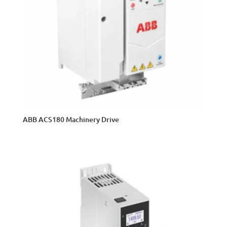
ABB ACS180 Machinery Drive