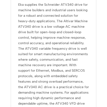
Eka supplies the Schneider ATV340 drive for
machine builders and industrial users looking
for a robust and connected solution for
heavy-duty applications. The Altivar Machine
ATV340 drive is a low voltage AC machine
drive built for open-loop and closed-loop
control, helping improve machine response,
control accuracy, and operational reliability.
The ATV340 variable frequency drive is well
suited for smart manufacturing environments
where safety, communication, and fast
machine recovery are important. With
support for Ethernet, Modbus, and SERCOS
protocols, along with embedded safety
features and strong overload performance,
the ATV340 AC drive is a practical choice for
demanding machine systems. For applications
requiring high dynamic performance and
dependable uptime, the ATV340 VFD drive