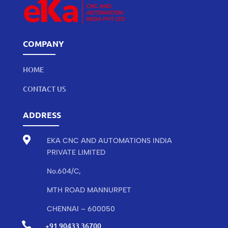
COMPANY
HOME
CONTACT US
ADDRESS

EKA CNC AND AUTOMATIONS INDIA
PRIVATE LIMITED
No.604/C,
MTH ROAD MANNURPET
CHENNAI – 600050

+91 90433 36700