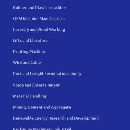
Rubber and Plastics machine
OEM Machine Manufactures
Forestry and Wood Working
Lifts and Elevators
Printing Machine
Wire and Cable
Port and Freight Terminal machinery
Stage and Entertainment
Material Handling
Mining, Cement and Aggregate
Renewable Energy Research and Development
Packaging Machinery Industrial