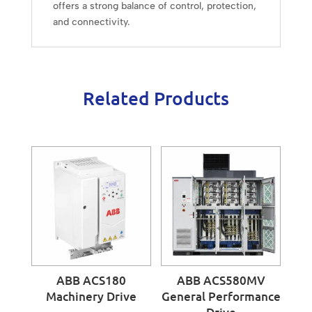
offers a strong balance of control, protection,
and connectivity.
Related Products
ABB ACS180
ABB ACS580MV
Machinery Drive
General Performance