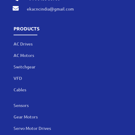

ekacncindia@gmail.com
PRODUCTS
AC Drives
AC Motors
Switchgear
VFD
Cables
Sensors
Gear Motors
Servo Motor Drives