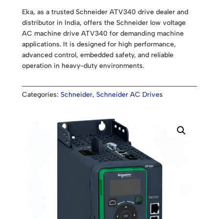
Eka, as a trusted Schneider ATV340 drive dealer and
distributor in India, offers the Schneider low voltage
AC machine drive ATV340 for demanding machine
applications. It is designed for high performance,
advanced control, embedded safety, and reliable
operation in heavy-duty environments.
Categories:
Schneider
,
Schneider AC Drives