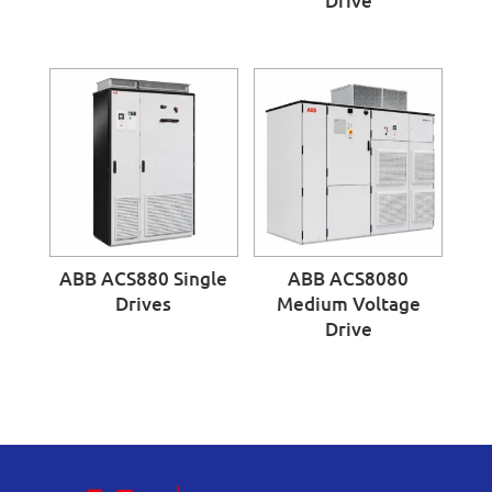
Drive
ABB ACS880 Single
ABB ACS8080
Drives
Medium Voltage
Drive