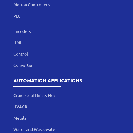
Motion Controllers
PLC
Encoders
HMI
Control
Converter
AUTOMATION APPLICATIONS
Cranes and Hoists Eka
HVACR
Metals
Water and Wastewater