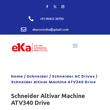

+91 90433 36700

ekacncindia@gmail.com
Home
/
Schneider
/
Schneider AC Drives
/
Schneider Altivar Machine ATV340 Drive
Schneider Altivar Machine
ATV340 Drive