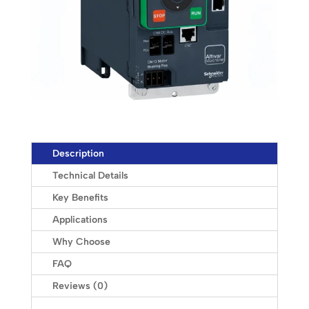
Description
Technical Details
Key Benefits
Applications
Why Choose
FAQ
Reviews (0)